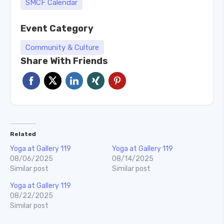
SMCF Calendar
Event Category
Community & Culture
Share With Friends
Related
Yoga at Gallery 119
Yoga at Gallery 119
08/06/2025
08/14/2025
Similar post
Similar post
Yoga at Gallery 119
08/22/2025
Similar post