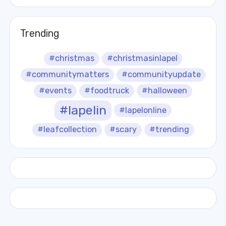
Trending
#christmas
#christmasinlapel
#communitymatters
#communityupdate
#events
#foodtruck
#halloween
#lapelin
#lapelonline
#leafcollection
#scary
#trending