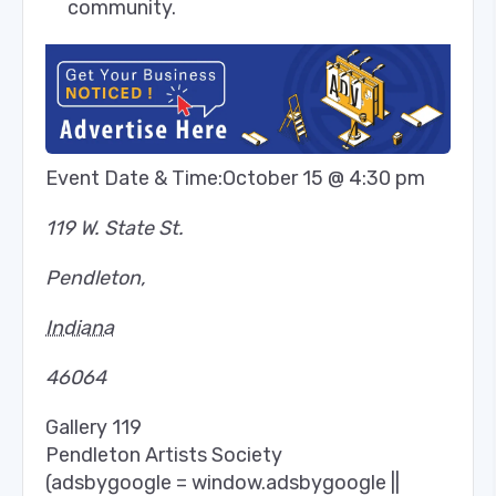
community.
Event Date & Time:
October 15 @ 4:30 pm
119 W. State St.
Pendleton
,
Indiana
46064
Gallery 119
Pendleton Artists Society
(adsbygoogle = window.adsbygoogle ||