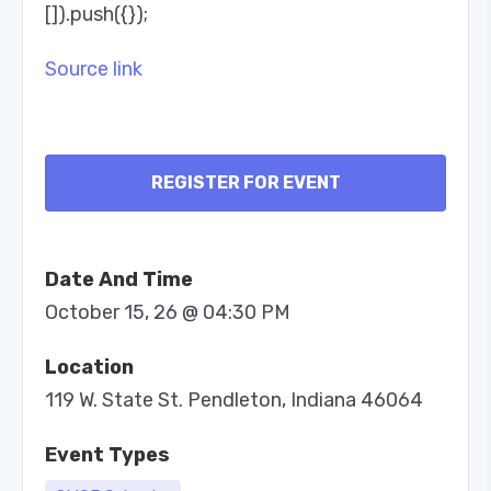
[]).push({});
Source link
REGISTER FOR EVENT
Date And Time
October 15, 26 @ 04:30 PM
Location
119 W. State St. Pendleton, Indiana 46064
Event Types