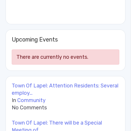
Upcoming Events
There are currently no events.
Town Of Lapel: Attention Residents: Several
employ…
In
Community
No Comments
Town Of Lapel: There will be a Special
Meeting of …