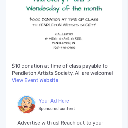
$10 donation at time of class payable to
Pendleton Artists Society. All are welcome!
View Event Website
Your Ad Here
Sponsored content
Advertise with us! Reach out to your 