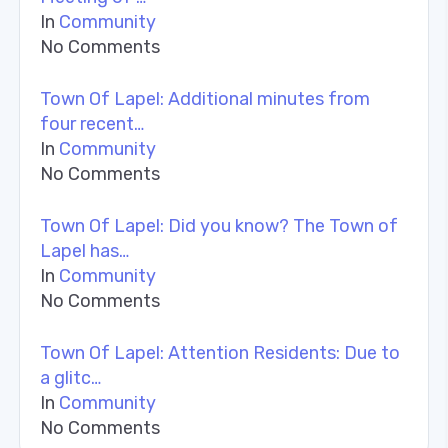
In
Community
No Comments
Town Of Lapel: Additional minutes from
four recent…
In
Community
No Comments
Town Of Lapel: Did you know? The Town of
Lapel has…
In
Community
No Comments
Town Of Lapel: Attention Residents: Due to
a glitc…
In
Community
No Comments