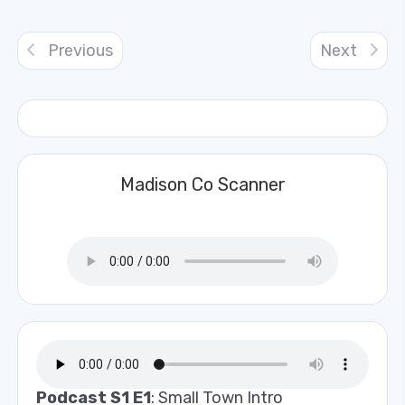
Previous
Next
Madison Co Scanner
Podcast S1 E1
: Small Town Intro