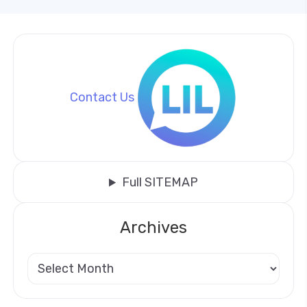
Contact Us
Full SITEMAP
Archives