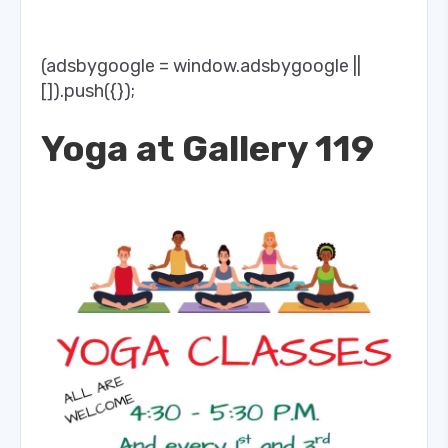
(adsbygoogle = window.adsbygoogle ||
[]).push({});
Yoga at Gallery 119