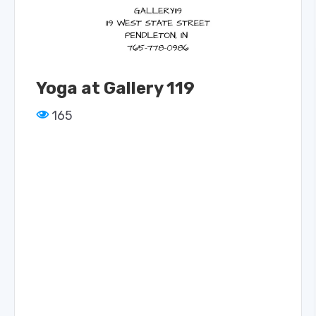
Yoga at Gallery 119
165