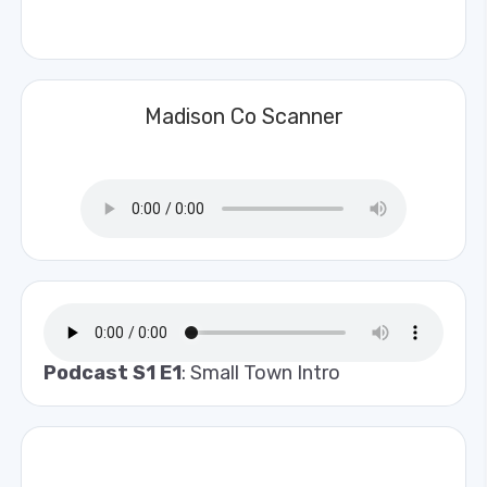
Madison Co Scanner
Podcast S1 E1
: Small Town Intro