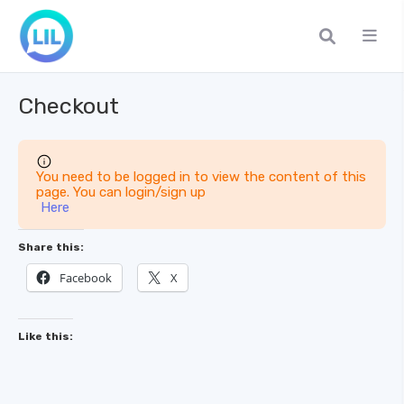
Checkout
You need to be logged in to view the content of this
page. You can login/sign up
Here
Share this:
Facebook
X
Like this: