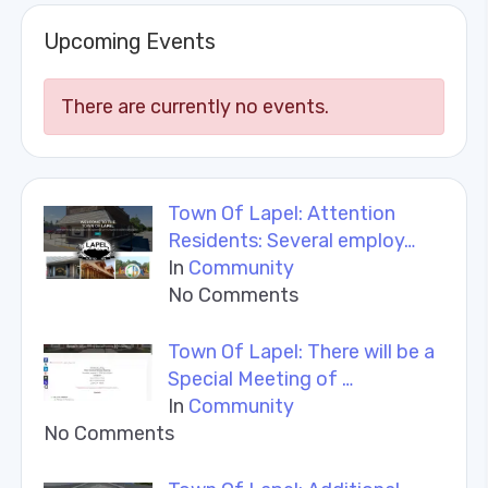
Upcoming Events
There are currently no events.
Town Of Lapel: Attention
Residents: Several employ…
In
Community
No Comments
Town Of Lapel: There will be a
Special Meeting of …
In
Community
No Comments