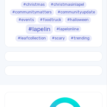
#christmas
#christmasinlapel
#communitymatters
#communityupdate
#events
#foodtruck
#halloween
#lapelin
#lapelonline
#leafcollection
#scary
#trending