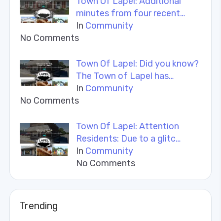
Town Of Lapel: Additional
minutes from four recent…
In
Community
No Comments
Town Of Lapel: Did you know?
The Town of Lapel has…
In
Community
No Comments
Town Of Lapel: Attention
Residents: Due to a glitc…
In
Community
No Comments
Trending