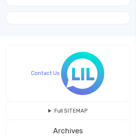
Contact Us
Full SITEMAP
Archives