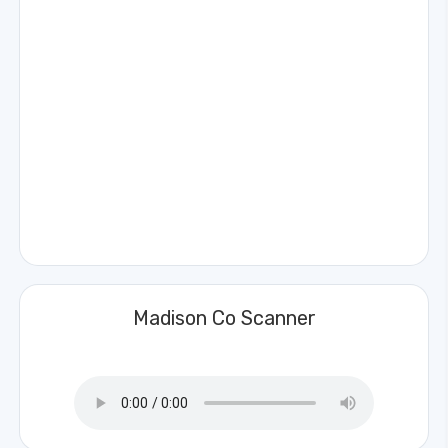
Madison Co Scanner