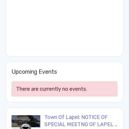
Upcoming Events
There are currently no events.
Town Of Lapel: NOTICE OF
SPECIAL MEETNG OF LAPEL …