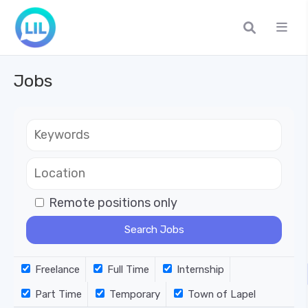
Jobs
Remote positions only
Freelance
Full Time
Internship
Part Time
Temporary
Town of Lapel