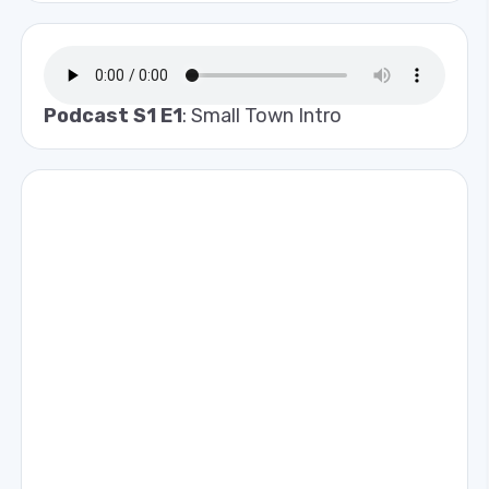
Podcast S1 E1
: Small Town Intro