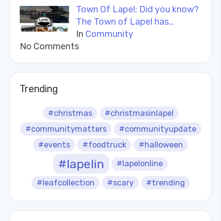
Town Of Lapel: Did you know?
The Town of Lapel has…
In
Community
No Comments
Trending
#christmas
#christmasinlapel
#communitymatters
#communityupdate
#events
#foodtruck
#halloween
#lapelin
#lapelonline
#leafcollection
#scary
#trending