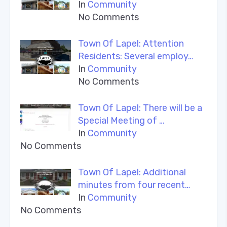
In
Community
No Comments
Town Of Lapel: Attention
Residents: Several employ…
In
Community
No Comments
Town Of Lapel: There will be a
Special Meeting of …
In
Community
No Comments
Town Of Lapel: Additional
minutes from four recent…
In
Community
No Comments