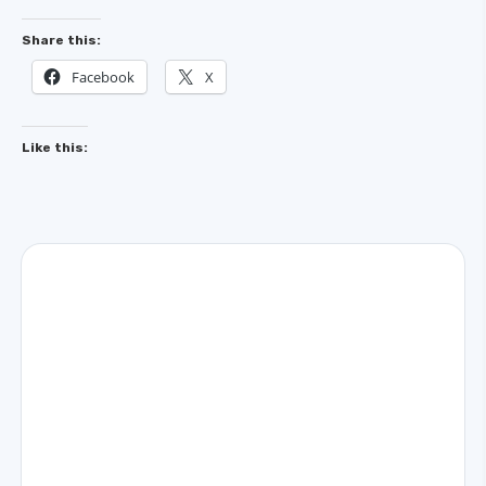
Share this:
Facebook
X
Like this: