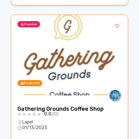
Popular
Featured
Gathering Grounds Coffee Shop
0.0
(0)
Lapel
01/13/2023