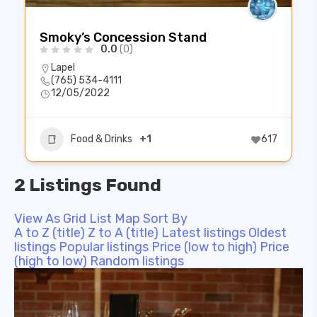
Smoky’s Concession Stand
0.0
(0)
Lapel
(765) 534-4111
12/05/2022
Food & Drinks
+1
617
2 Listings Found
View As
Grid
List
Map
Sort By
A to Z (title)
Z to A (title)
Latest listings
Oldest
listings
Popular listings
Price (low to high)
Price
(high to low)
Random listings