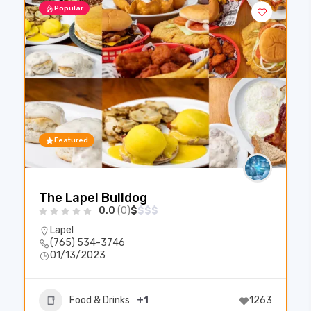
Popular
Featured
The Lapel Bulldog
0.0
(0)
$
$
$
$
Lapel
(765) 534-3746
01/13/2023
Food & Drinks
+1
1263