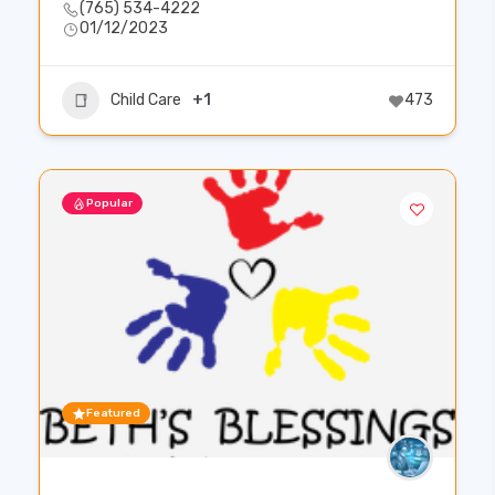
(765) 534-4222
01/12/2023
Child Care
+1
473
Popular
Featured