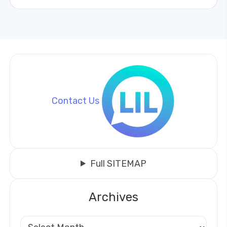
Contact Us
Full SITEMAP
Archives