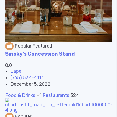
Popular
Featured
Smoky’s Concession Stand
0.0
Lapel
(765) 534-4111
December 5, 2022
Food & Drinks
+1
Restaurants
324
Popular