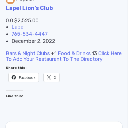
Lapel Lion’s Club
0.0 $2,525.00
Lapel
765-534-4447
December 2, 2022
Bars & Night Clubs
+1
Food & Drinks
13
Click Here
To Add Your Restaurant To The Directory
Share this:
Facebook
X
Like this: