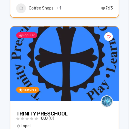
Coffee Shops
+1
763
Popular
Featured
TRINITY PRESCHOOL
0.0
(0)
Lapel