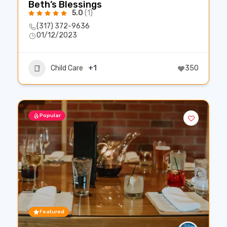
Beth’s Blessings
5.0
(1)
(317) 372-9636
01/12/2023
Child Care
+1
350
Popular
Featured