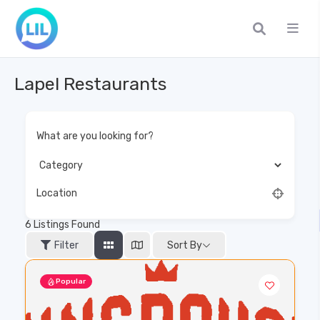
Lapel Restaurants
What are you looking for?
Location
6
Listings Found
Filter
Sort By
Popular