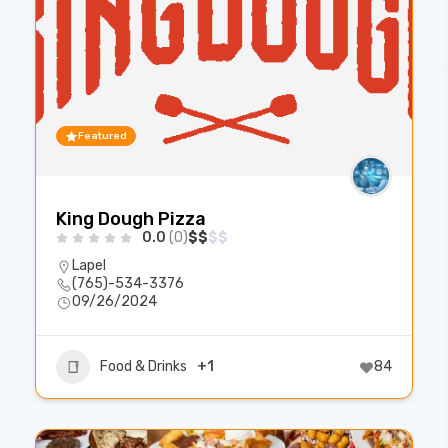
Featured
King Dough Pizza
0.0
(0)
$
$
$
$
Lapel
(765)-534-3376
09/26/2024
Food & Drinks
+1
84