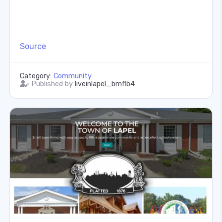
Source
Category:
Community
Published by
liveinlapel_bmflb4