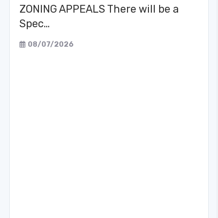
ZONING APPEALS There will be a
Spec…
08/07/2026