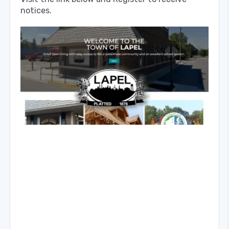
notices.