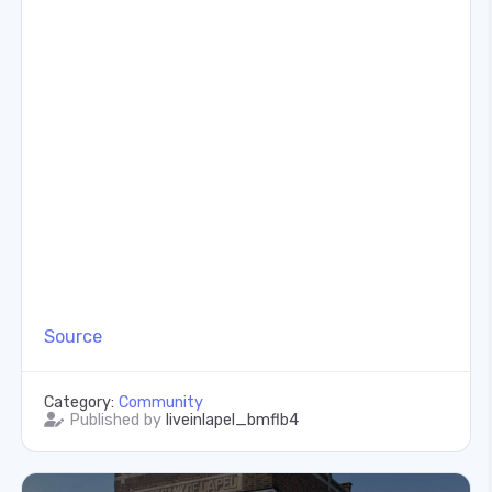
Source
Category:
Community
Published by
liveinlapel_bmflb4