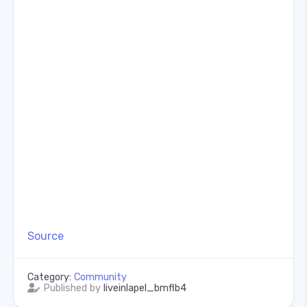
Source
Category:
Community
Published by
liveinlapel_bmflb4