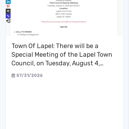
Town Of Lapel: There will be a
Special Meeting of the Lapel Town
Council, on Tuesday, August 4,…
07/31/2026