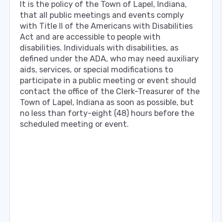
It is the policy of the Town of Lapel, Indiana,
that all public meetings and events comply
with Title Il of the Americans with Disabilities
Act and are accessible to people with
disabilities. Individuals with disabilities, as
defined under the ADA, who may need auxiliary
aids, services, or special modifications to
participate in a public meeting or event should
contact the office of the Clerk-Treasurer of the
Town of Lapel, Indiana as soon as possible, but
no less than forty-eight (48) hours before the
scheduled meeting or event.