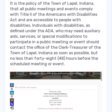
It is the policy of the Town of Lapel, Indiana,
that all public meetings and events comply
with Title II of the Americans with Disabilities
Act and are accessible to people with
disabilities. Individuals with disabilities, as
defined under the ADA, who may need auxiliary
aids, services, or special modifications to
participate in a public meeting or event should
contact the office of the Clerk-Treasurer of the
Town of Lapel, Indiana as soon as possible, but
no less than forty-eight (48) hours before the
scheduled meeting or event.