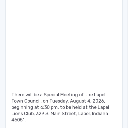
There will be a Special Meeting of the Lapel
Town Council, on Tuesday, August 4, 2026,
beginning at 6:30 pm, to be held at the Lapel
Lions Club, 329 S. Main Street, Lapel, Indiana
46051.