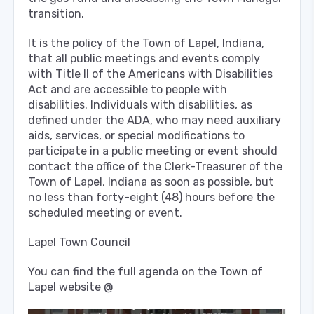
transition.
It is the policy of the Town of Lapel, Indiana,
that all public meetings and events comply
with Title Il of the Americans with Disabilities
Act and are accessible to people with
disabilities. Individuals with disabilities, as
defined under the ADA, who may need auxiliary
aids, services, or special modifications to
participate in a public meeting or event should
contact the office of the Clerk-Treasurer of the
Town of Lapel, Indiana as soon as possible, but
no less than forty-eight (48) hours before the
scheduled meeting or event.
Lapel Town Council
You can find the full agenda on the Town of
Lapel website @