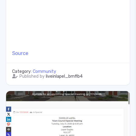
Source
Category:
Community
Published by
liveinlapel_bmflb4