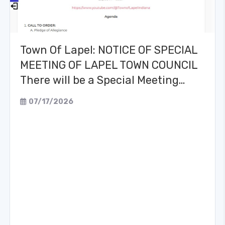
Town Of Lapel: NOTICE OF SPECIAL
MEETING OF LAPEL TOWN COUNCIL
There will be a Special Meeting…
07/17/2026