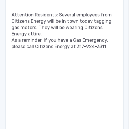
Attention Residents: Several employees from
Citizens Energy will be in town today tagging
gas meters. They will be wearing Citizens
Energy attire.
As a reminder, if you have a Gas Emergency,
please call Citizens Energy at 317-924-3311