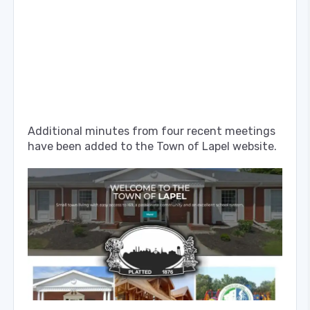
Additional minutes from four recent meetings
have been added to the Town of Lapel website.