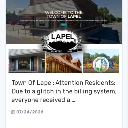
Town Of Lapel: Attention Residents:
Due to a glitch in the billing system,
everyone received a …
07/24/2026