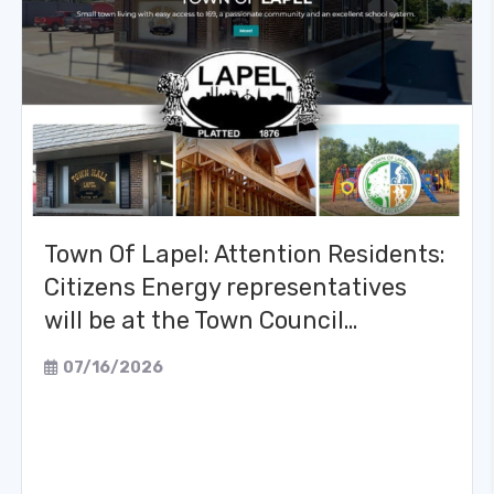
Town Of Lapel: Attention Residents:
Citizens Energy representatives
will be at the Town Council…
07/16/2026