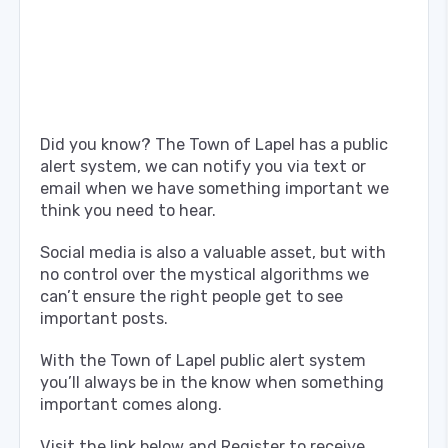
Did you know? The Town of Lapel has a public
alert system, we can notify you via text or
email when we have something important we
think you need to hear.
Social media is also a valuable asset, but with
no control over the mystical algorithms we
can’t ensure the right people get to see
important posts.
With the Town of Lapel public alert system
you’ll always be in the know when something
important comes along.
Visit the link below and Register to receive