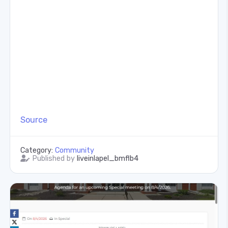
Source
Category:
Community
Published by
liveinlapel_bmflb4