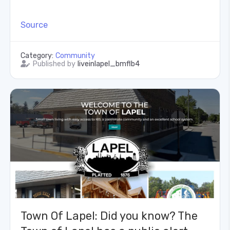
Source
Category:
Community
Published by
liveinlapel_bmflb4
Town Of Lapel: Did you know? The