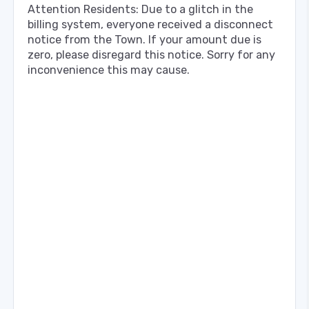
Attention Residents: Due to a glitch in the
billing system, everyone received a disconnect
notice from the Town. If your amount due is
zero, please disregard this notice. Sorry for any
inconvenience this may cause.