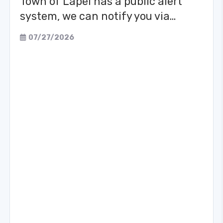
Town of Lapel has a public alert
system, we can notify you via…
07/27/2026