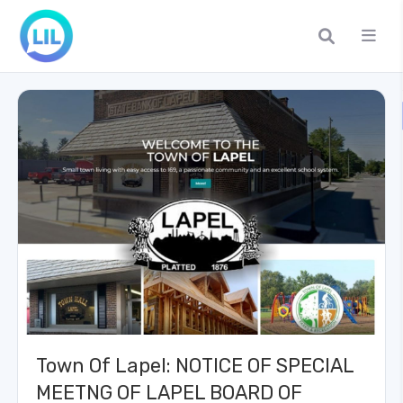
Town Of Lapel: NOTICE OF SPECIAL
MEETNG OF LAPEL BOARD OF