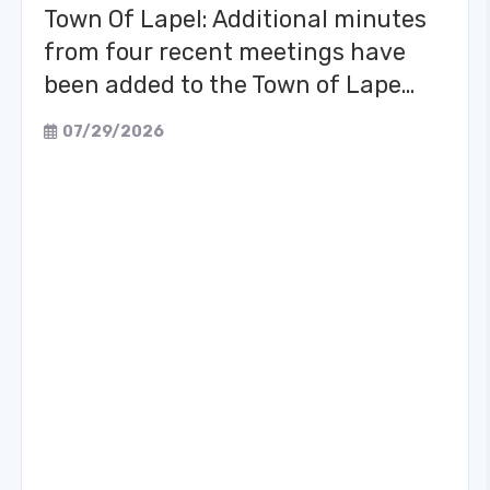
Town Of Lapel: Additional minutes
from four recent meetings have
been added to the Town of Lape…
07/29/2026