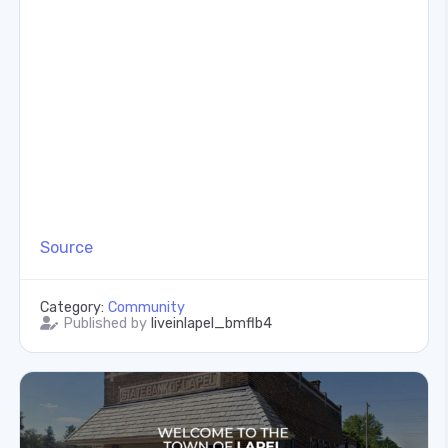
Source
Category:
Community
Published by
liveinlapel_bmflb4