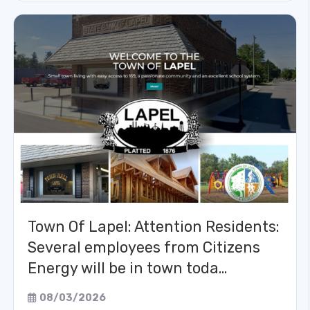
Town Of Lapel: Attention Residents:
Several employees from Citizens
Energy will be in town toda…
08/03/2026