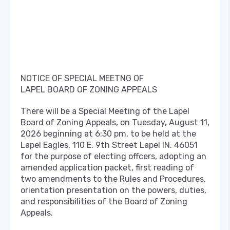
NOTICE OF SPECIAL MEETNG OF
LAPEL BOARD OF ZONING APPEALS
There will be a Special Meeting of the Lapel
Board of Zoning Appeals, on Tuesday, August 11,
2026 beginning at 6:30 pm, to be held at the
Lapel Eagles, 110 E. 9th Street Lapel IN. 46051
for the purpose of electing offcers, adopting an
amended application packet, first reading of
two amendments to the Rules and Procedures,
orientation presentation on the powers, duties,
and responsibilities of the Board of Zoning
Appeals.