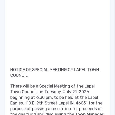
NOTICE OF SPECIAL MEETING OF LAPEL TOWN
COUNCIL
There will be a Special Meeting of the Lapel
Town Council, on Tuesday, July 21, 2026
beginning at 6:30 pm, to be held at the Lapel
Eagles, 110 E. 9th Street Lapel IN. 46051 for the
purpose of passing a resolution for proceeds of
the gas fund and discussing the Town Manager