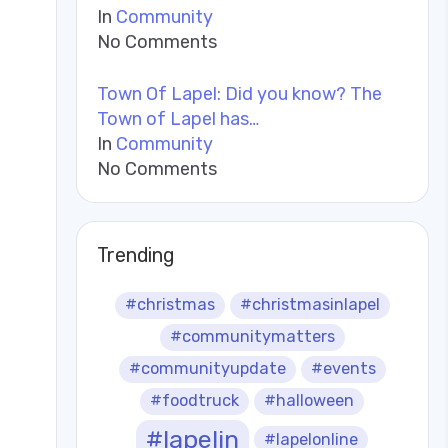
In
Community
No Comments
Town Of Lapel: Did you know? The
Town of Lapel has…
In
Community
No Comments
Trending
#christmas
#christmasinlapel
#communitymatters
#communityupdate
#events
#foodtruck
#halloween
#lapelin
#lapelonline