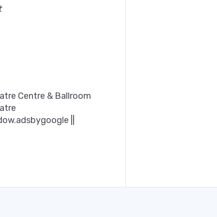
t
tre Centre & Ballroom
atre
dow.adsbygoogle ||