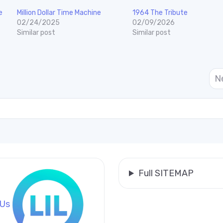
e
Million Dollar Time Machine
1964 The Tribute
02/24/2025
02/09/2026
Similar post
Similar post
N
Full SITEMAP
 Us