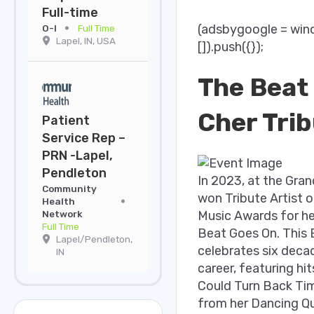
Full-time
(adsbygoogle = win
O-I
Full Time
Lapel, IN, USA
[]).push({});
The Beat
Cher Tri
Patient
Service Rep –
PRN -Lapel,
Pendleton
In 2023, at the Gran
Community
won Tribute Artist o
Health
Network
Music Awards for her
Full Time
Beat Goes On. This
Lapel/Pendleton,
celebrates six deca
IN
career, featuring hits
Could Turn Back Tim
from her Dancing Q