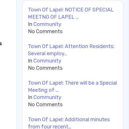
Town Of Lapel: NOTICE OF SPECIAL
MEETNG OF LAPEL …
In
Community
No Comments
s
Town Of Lapel: Attention Residents:
Several employ…
In
Community
No Comments
Town Of Lapel: There will be a Special
Meeting of …
In
Community
No Comments
Town Of Lapel: Additional minutes
from four recent…