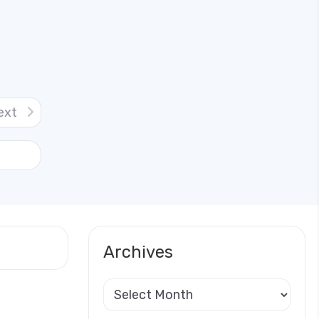
ext
Archives