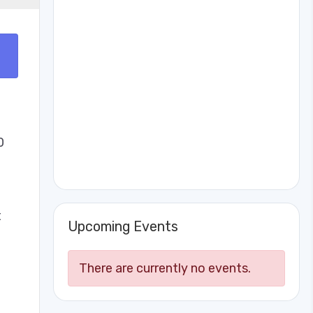
0
t
Upcoming Events
There are currently no events.