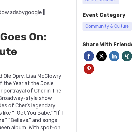
dow.adsbygoogle ||
Event Category
Community & Culture
 Goes On:
Share With Friend
bute
d Ole Opry, Lisa McClowry
f the Year at the Josie
 portrayal of Cher in The
 Broadway-style show
des of Cher’s legendary
 like “I Got You Babe,” “If I
e,” “Believe,” and songs
ueen album. With spot-on