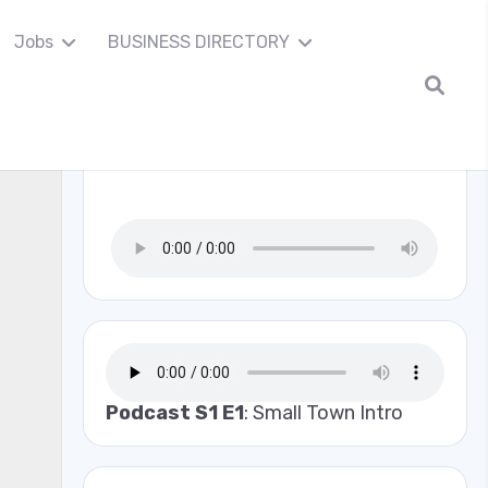
Jobs
BUSINESS DIRECTORY
Madison Co Scanner
Podcast S1 E1
: Small Town Intro