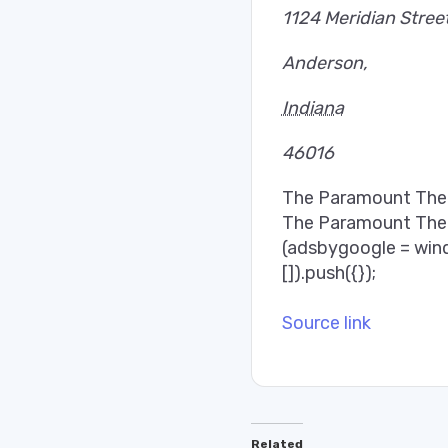
1124 Meridian Stree
Anderson
,
Indiana
46016
The Paramount Thea
The Paramount The
(adsbygoogle = win
[]).push({});
Source link
Related