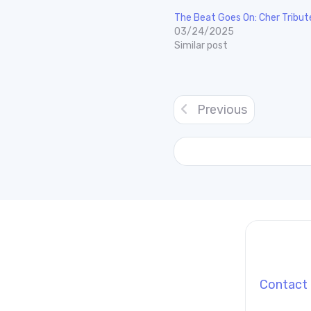
The Beat Goes On: Cher Tribut
03/24/2025
Similar post
Previous
Contact