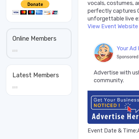
vocals, costumes, 
perfectly captures C
unforgettable live e
View Event Website
Online Members
Your Ad 
Sponsored
Advertise with us!
Latest Members
community.
Event Date & Time: