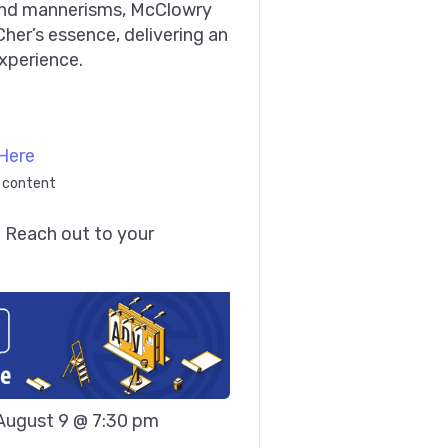
and mannerisms, McClowry
her’s essence, delivering an
xperience.
Here
 content
 Reach out to your 
August 9 @ 7:30 pm