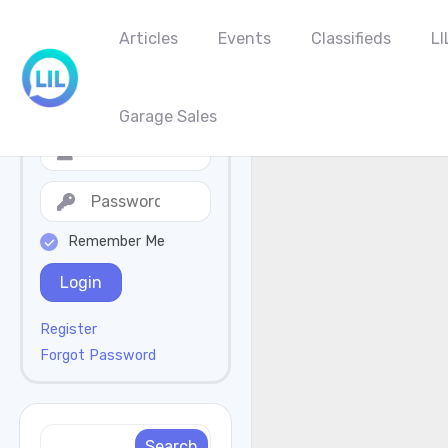
Articles
Events
Classifieds
LI
Garage Sales
Remember Me
Login
Register
Forgot Password