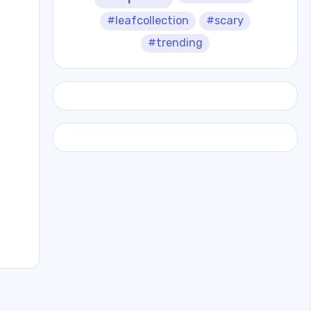
#leafcollection
#scary
#trending