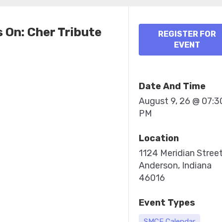
 On: Cher Tribute
REGISTER FOR
EVENT
Date And Time
August 9, 26 @ 07:3
PM
Location
1124 Meridian Stree
Anderson, Indiana
46016
Event Types
SMCF Calendar