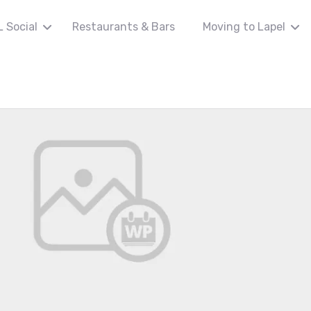
L Social
Restaurants & Bars
Moving to Lapel