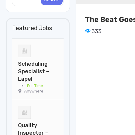
The Beat Goes
Featured Jobs
333
Scheduling
Specialist –
Lapel
Full Time
Anywhere
Quality
Inspector –