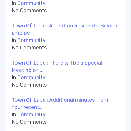
In
Community
No Comments
Town Of Lapel: Attention Residents: Several
employ…
In
Community
No Comments
Town Of Lapel: There will be a Special
Meeting of …
In
Community
No Comments
Town Of Lapel: Additional minutes from
four recent…
In
Community
No Comments