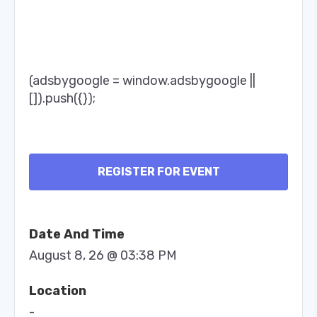
(adsbygoogle = window.adsbygoogle ||
[]).push({});
REGISTER FOR EVENT
Date And Time
August 8, 26 @ 03:38 PM
Location
-