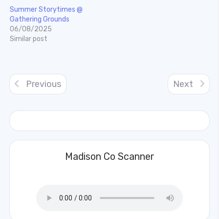
Summer Storytimes @
Gathering Grounds
06/08/2025
Similar post
Previous
Next
Madison Co Scanner