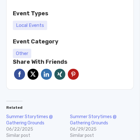
Event Types
Local Events
Event Category
Other
Share With Friends
Related
Summer Storytimes @
Summer Storytimes @
Gathering Grounds
Gathering Grounds
06/22/2025
06/29/2025
Similar post
Similar post