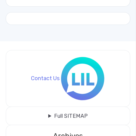
Contact Us
Full SITEMAP
Archives