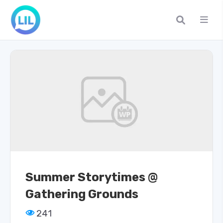
Summer Storytimes @
Gathering Grounds
241