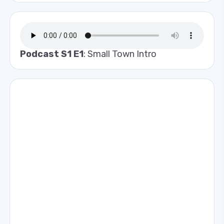
Podcast S1 E1
: Small Town Intro