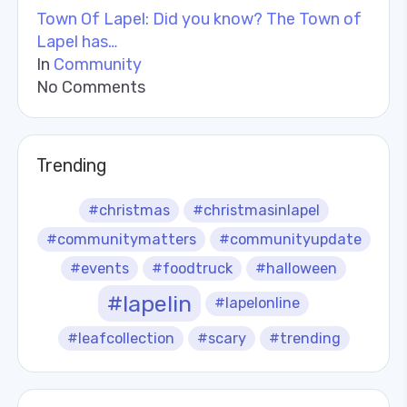
Town Of Lapel: Did you know? The Town of
Lapel has…
In
Community
No Comments
Trending
#christmas
#christmasinlapel
#communitymatters
#communityupdate
#events
#foodtruck
#halloween
#lapelin
#lapelonline
#leafcollection
#scary
#trending