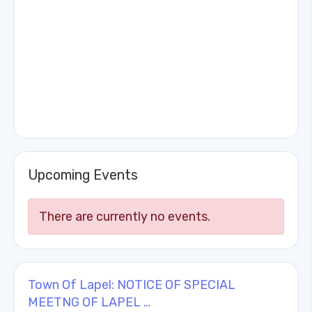
Upcoming Events
There are currently no events.
Town Of Lapel: NOTICE OF SPECIAL
MEETNG OF LAPEL …