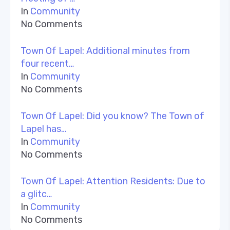
In
Community
No Comments
Town Of Lapel: Additional minutes from
four recent…
In
Community
No Comments
Town Of Lapel: Did you know? The Town of
Lapel has…
In
Community
No Comments
Town Of Lapel: Attention Residents: Due to
a glitc…
In
Community
No Comments