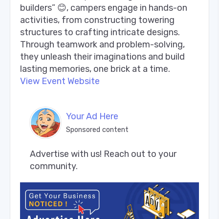
builders” 😊, campers engage in hands-on
activities, from constructing towering
structures to crafting intricate designs.
Through teamwork and problem-solving,
they unleash their imaginations and build
lasting memories, one brick at a time.
View Event Website
Your Ad Here
Sponsored content
Advertise with us! Reach out to your 
community.