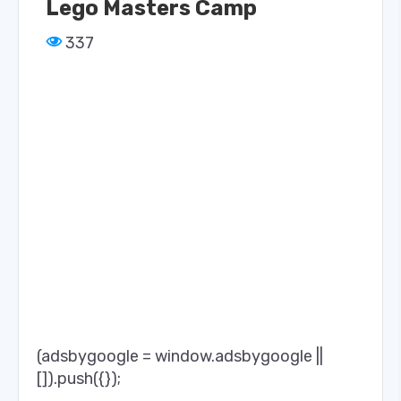
Lego Masters Camp
337
(adsbygoogle = window.adsbygoogle ||
[]).push({});