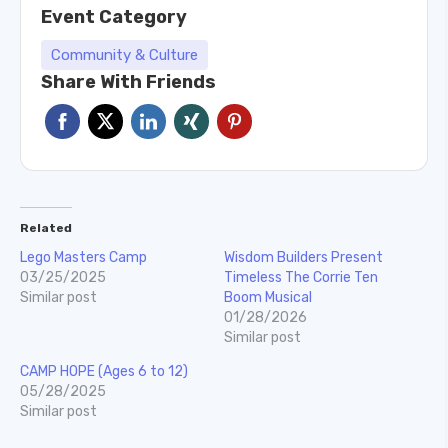
Event Category
Community & Culture
Share With Friends
Related
Lego Masters Camp
Wisdom Builders Present
03/25/2025
Timeless The Corrie Ten
Similar post
Boom Musical
01/28/2026
Similar post
CAMP HOPE (Ages 6 to 12)
05/28/2025
Similar post