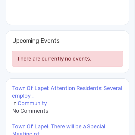
Upcoming Events
There are currently no events.
Town Of Lapel: Attention Residents: Several
employ…
In
Community
No Comments
Town Of Lapel: There will be a Special
Meeting of …