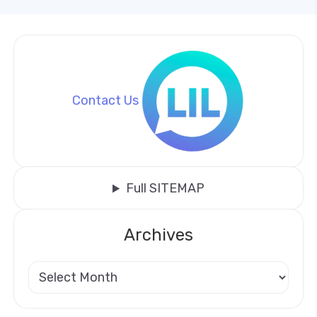
Contact Us
Full SITEMAP
Archives