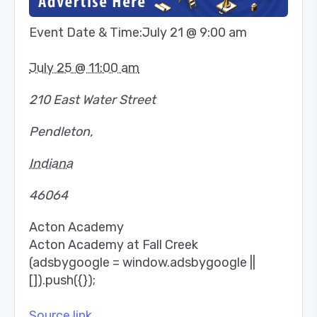
Event Date & Time:
July 21 @ 9:00 am
July 25 @ 11:00 am
210 East Water Street
Pendleton
,
Indiana
46064
Acton Academy
Acton Academy at Fall Creek
(adsbygoogle = window.adsbygoogle ||
[]).push({});
Source link