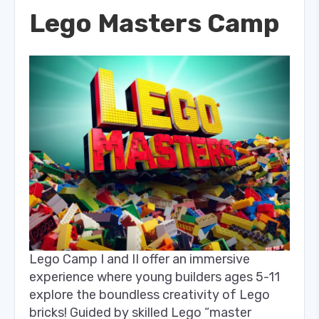
Lego Masters Camp
Lego Camp I and II offer an immersive
experience where young builders ages 5-11
explore the boundless creativity of Lego
bricks! Guided by skilled Lego “master