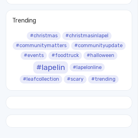
Trending
#christmas
#christmasinlapel
#communitymatters
#communityupdate
#events
#foodtruck
#halloween
#lapelin
#lapelonline
#leafcollection
#scary
#trending