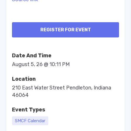
REGISTER FOR EVENT
Date And Time
August 5, 26 @ 10:11 PM
Location
210 East Water Street Pendleton, Indiana
46064
Event Types
SMCF Calendar