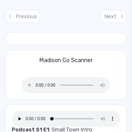
Previous
Next
Madison Co Scanner
Podcast S1 E1
: Small Town Intro