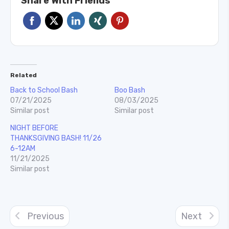
Share With Friends
Related
Back to School Bash
Boo Bash
07/21/2025
08/03/2025
Similar post
Similar post
NIGHT BEFORE
THANKSGIVING BASH! 11/26
6-12AM
11/21/2025
Similar post
Previous
Next