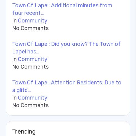
Town Of Lapel: Additional minutes from
four recent…
In
Community
No Comments
Town Of Lapel: Did you know? The Town of
Lapel has…
In
Community
No Comments
Town Of Lapel: Attention Residents: Due to
a glitc…
In
Community
No Comments
Trending