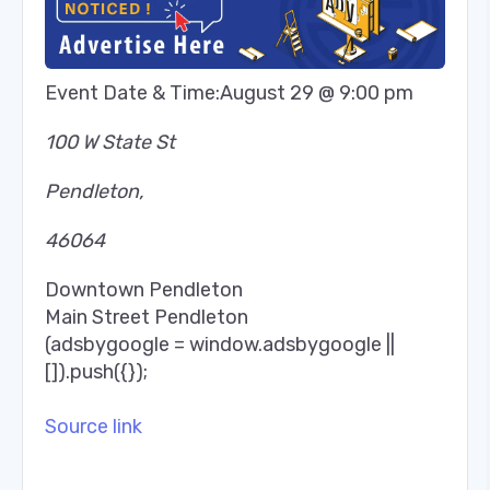
Event Date & Time:
August 29 @ 9:00 pm
100 W State St
Pendleton
,
46064
Downtown Pendleton
Main Street Pendleton
(adsbygoogle = window.adsbygoogle ||
[]).push({});
Source link