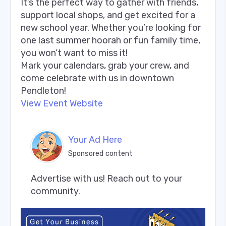
It’s the perfect way to gather with friends,
support local shops, and get excited for a
new school year. Whether you’re looking for
one last summer hoorah or fun family time,
you won’t want to miss it!
Mark your calendars, grab your crew, and
come celebrate with us in downtown
Pendleton!
View Event Website
Your Ad Here
Sponsored content
Advertise with us! Reach out to your 
community.