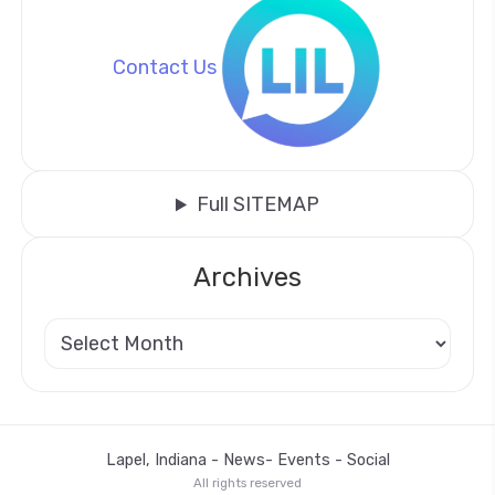
Contact Us
Full SITEMAP
Archives
Lapel, Indiana - News- Events - Social
All rights reserved