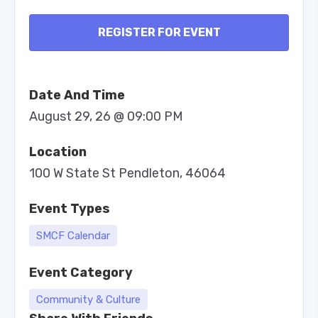
REGISTER FOR EVENT
Date And Time
August 29, 26 @ 09:00 PM
Location
100 W State St Pendleton, 46064
Event Types
SMCF Calendar
Event Category
Community & Culture