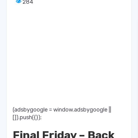
284
(adsbygoogle = window.adsbygoogle ||
[]).push({});
Final Friday – Back