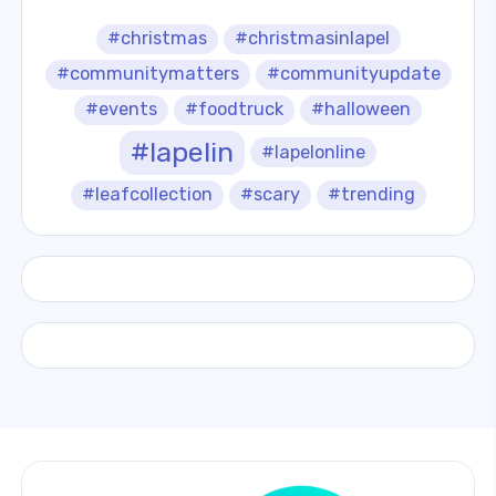
#christmas
#christmasinlapel
#communitymatters
#communityupdate
#events
#foodtruck
#halloween
#lapelin
#lapelonline
#leafcollection
#scary
#trending