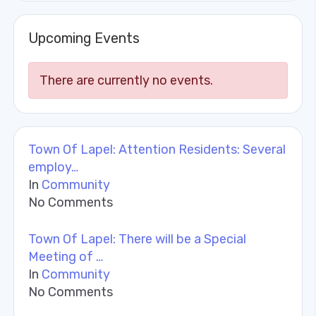
Upcoming Events
There are currently no events.
Town Of Lapel: Attention Residents: Several
employ…
In
Community
No Comments
Town Of Lapel: There will be a Special
Meeting of …
In
Community
No Comments