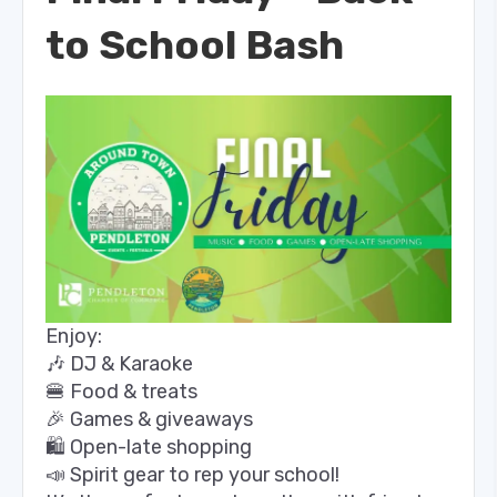
to School Bash
Enjoy:
🎶 DJ & Karaoke
🍔 Food & treats
🎉 Games & giveaways
🛍️ Open-late shopping
📣 Spirit gear to rep your school!