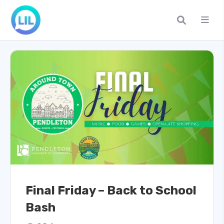
Final Friday – Back to School
Bash