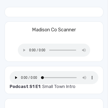
Madison Co Scanner
Podcast S1 E1
: Small Town Intro