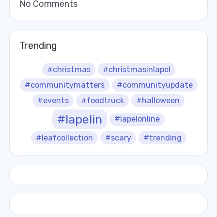
No Comments
Trending
#christmas
#christmasinlapel
#communitymatters
#communityupdate
#events
#foodtruck
#halloween
#lapelin
#lapelonline
#leafcollection
#scary
#trending