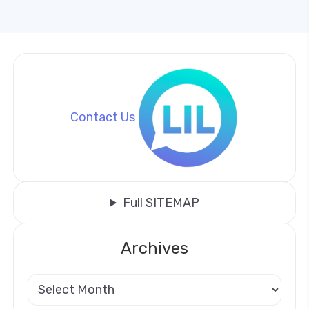
Contact Us
Full SITEMAP
Archives