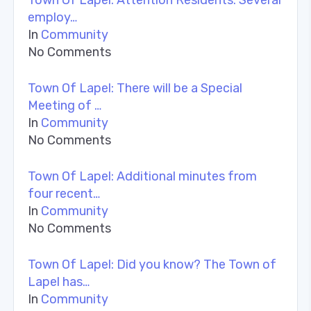
employ…
In
Community
No Comments
Town Of Lapel: There will be a Special
Meeting of …
In
Community
No Comments
Town Of Lapel: Additional minutes from
four recent…
In
Community
No Comments
Town Of Lapel: Did you know? The Town of
Lapel has…
In
Community