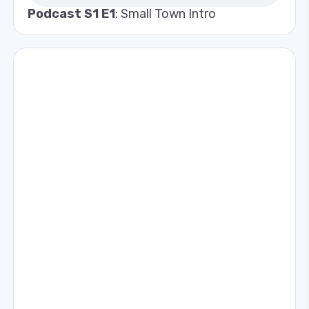
Podcast S1 E1
: Small Town Intro