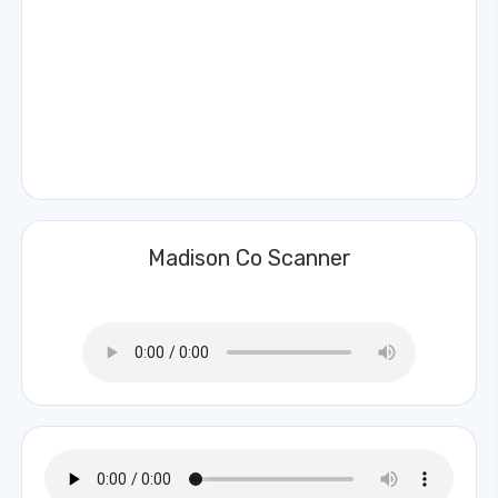
Madison Co Scanner