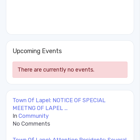
Upcoming Events
There are currently no events.
Town Of Lapel: NOTICE OF SPECIAL
MEETNG OF LAPEL …
In
Community
No Comments
Town Of Lapel: Attention Residents: Several