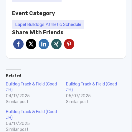
Event Category
Lapel Bulldogs Athletic Schedule
Share With Friends
Related
Bulldog Track & Field (Coed
Bulldog Track & Field (Coed
JH)
JH)
04/17/2025
05/07/2025
Similar post
Similar post
Bulldog Track & Field (Coed
JH)
03/17/2025
Similar post