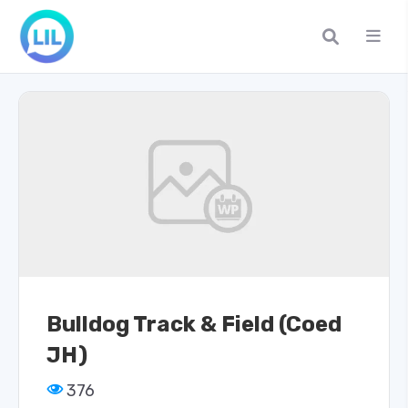
Bulldog Track & Field (Coed
JH)
376