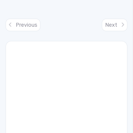
Previous
Next