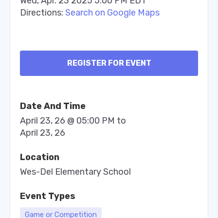
Wed, Apr. 23 2025 5:00 PM EDT
Directions:
Search on Google Maps
REGISTER FOR EVENT
Date And Time
April 23, 26 @ 05:00 PM
to
April 23, 26
Location
Wes-Del Elementary School
Event Types
Game or Competition