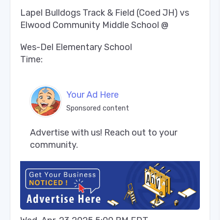
Lapel Bulldogs Track & Field (Coed JH) vs
Elwood Community Middle School @
Wes-Del Elementary School
Time:
Your Ad Here
Sponsored content
Advertise with us! Reach out to your 
community.