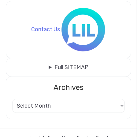
Contact Us
Full SITEMAP
Archives