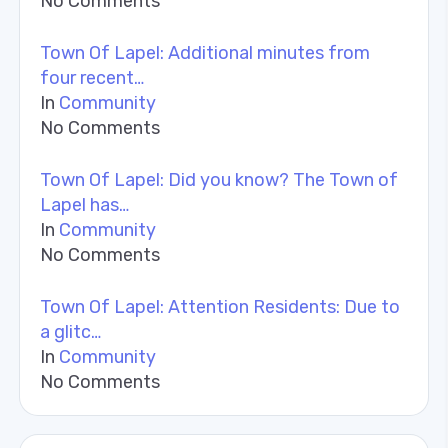
No Comments
Town Of Lapel: Additional minutes from
four recent…
In
Community
No Comments
Town Of Lapel: Did you know? The Town of
Lapel has…
In
Community
No Comments
Town Of Lapel: Attention Residents: Due to
a glitc…
In
Community
No Comments