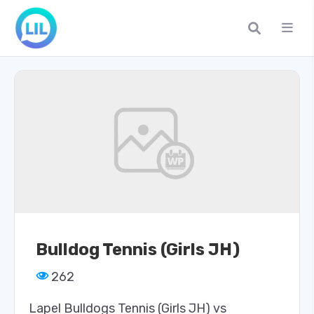
Bulldog Tennis (Girls JH)
262
Lapel Bulldogs Tennis (Girls JH) vs