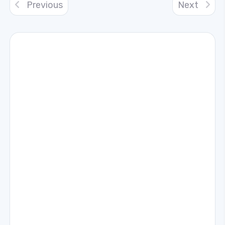
Previous
Next