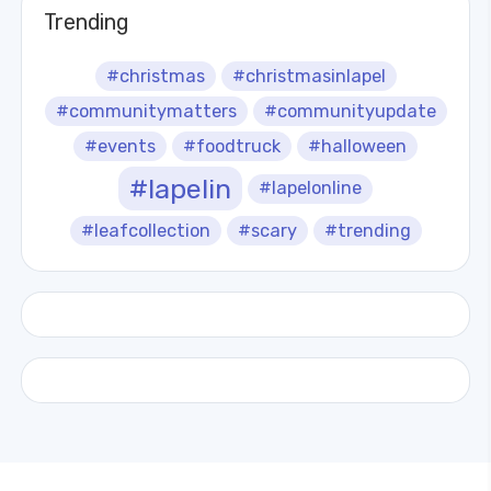
Trending
#christmas
#christmasinlapel
#communitymatters
#communityupdate
#events
#foodtruck
#halloween
#lapelin
#lapelonline
#leafcollection
#scary
#trending