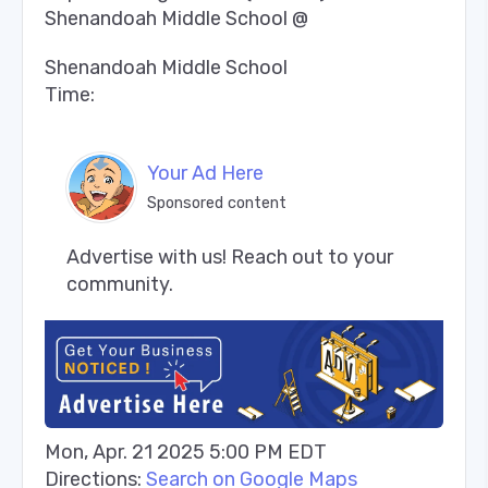
Shenandoah Middle School @
Shenandoah Middle School
Time:
Your Ad Here
Sponsored content
Advertise with us! Reach out to your 
community.
Mon, Apr. 21 2025 5:00 PM EDT
Directions:
Search on Google Maps