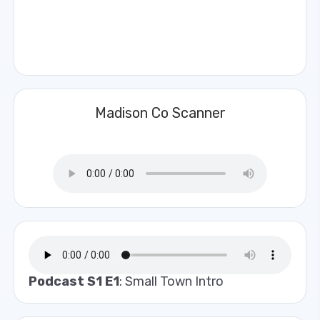
Madison Co Scanner
Podcast S1 E1
: Small Town Intro