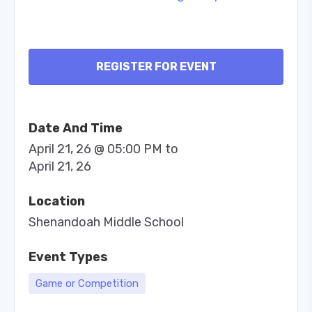
REGISTER FOR EVENT
Date And Time
April 21, 26 @ 05:00 PM
to
April 21, 26
Location
Shenandoah Middle School
Event Types
Game or Competition