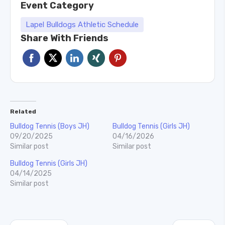
Event Category
Lapel Bulldogs Athletic Schedule
Share With Friends
Related
Bulldog Tennis (Boys JH)
Bulldog Tennis (Girls JH)
09/20/2025
04/16/2026
Similar post
Similar post
Bulldog Tennis (Girls JH)
04/14/2025
Similar post