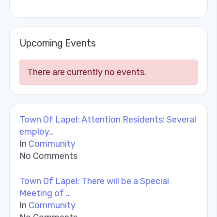
Upcoming Events
There are currently no events.
Town Of Lapel: Attention Residents: Several
employ…
In
Community
No Comments
Town Of Lapel: There will be a Special
Meeting of …
In
Community