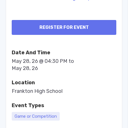
REGISTER FOR EVENT
Date And Time
May 28, 26 @ 04:30 PM
to
May 28, 26
Location
Frankton High School
Event Types
Game or Competition