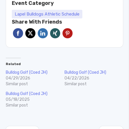
Event Category
Lapel Bulldogs Athletic Schedule
Share With Friends
Related
Bulldog Golf (Coed JH)
Bulldog Golf (Coed JH)
04/29/2026
04/22/2026
Similar post
Similar post
Bulldog Golf (Coed JH)
05/18/2025
Similar post