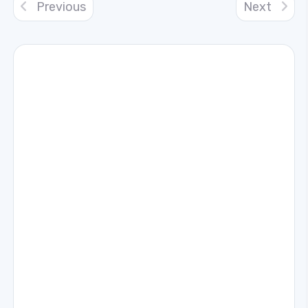
Previous
Next