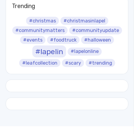
Trending
#christmas
#christmasinlapel
#communitymatters
#communityupdate
#events
#foodtruck
#halloween
#lapelin
#lapelonline
#leafcollection
#scary
#trending