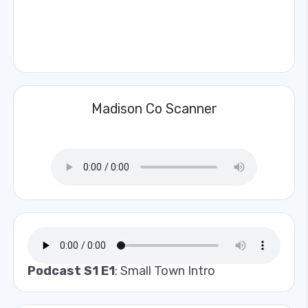
Madison Co Scanner
Podcast S1 E1
: Small Town Intro