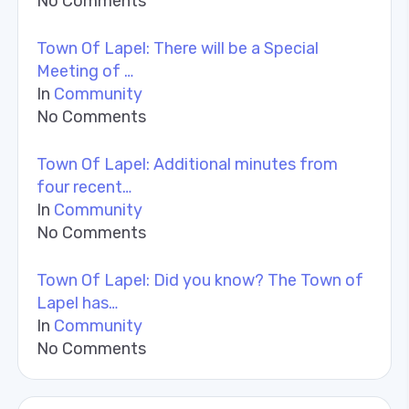
No Comments
Town Of Lapel: There will be a Special
Meeting of …
In
Community
No Comments
Town Of Lapel: Additional minutes from
four recent…
In
Community
No Comments
Town Of Lapel: Did you know? The Town of
Lapel has…
In
Community
No Comments