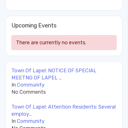
Upcoming Events
There are currently no events.
Town Of Lapel: NOTICE OF SPECIAL
MEETNG OF LAPEL …
In
Community
No Comments
Town Of Lapel: Attention Residents: Several
employ…
In
Community