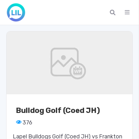
Bulldog Golf (Coed JH)
376
Lapel Bulldogs Golf (Coed JH) vs Frankton