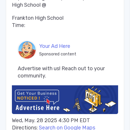
High School @
Frankton High School
Time:
Your Ad Here
Sponsored content
Advertise with us! Reach out to your 
community.
Wed, May. 28 2025 4:30 PM EDT
Directions:
Search on Google Maps