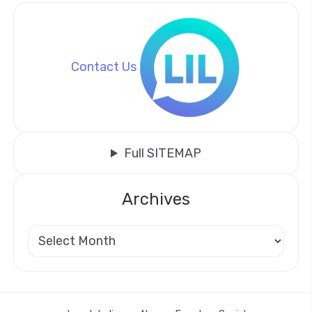
Contact Us
Full SITEMAP
Archives