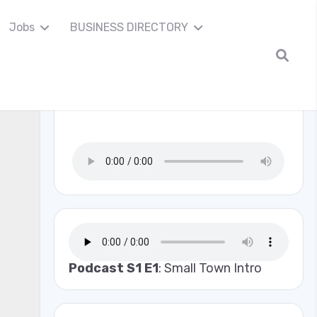
Jobs
BUSINESS DIRECTORY
Madison Co Scanner
Podcast S1 E1
: Small Town Intro