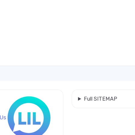
Full SITEMAP
 Us