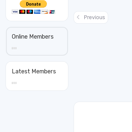
Previous
Online Members
Latest Members