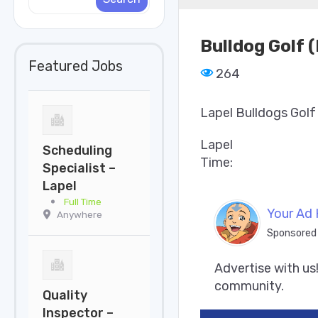
Bulldog Golf 
Featured Jobs
264
Lapel Bulldogs Golf
Lapel
Scheduling
Time:
Specialist –
Lapel
Full Time
Your Ad 
Anywhere
Sponsored
Advertise with us!
community.
Quality
Inspector –