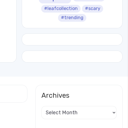
#leafcollection
#scary
#trending
Archives