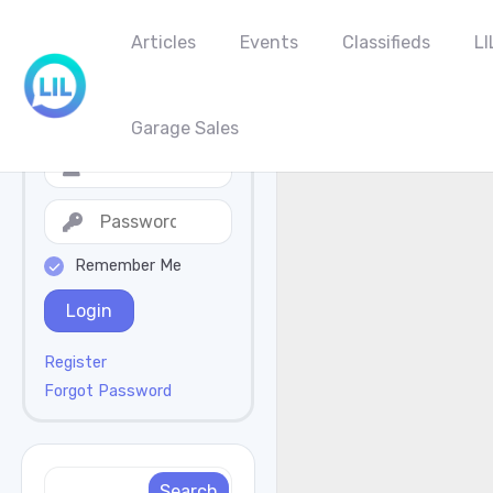
Articles
Events
Classifieds
LI
Garage Sales
Remember Me
Login
Register
Forgot Password