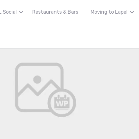
L Social
Restaurants & Bars
Moving to Lapel