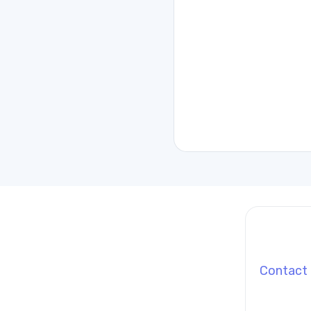
Contact