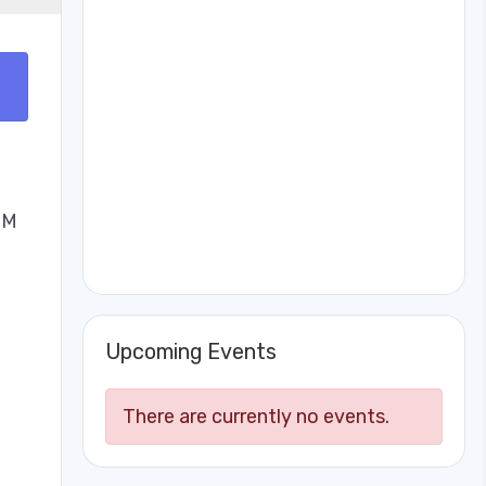
PM
Upcoming Events
There are currently no events.