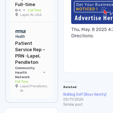
Full-time
O-I
Full Time
Lapel, IN, USA
Thu, May. 8 2025 4
Directions:
Patient
Service Rep –
PRN -Lapel,
Pendleton
Community
Health
Network
Full Time
Lapel/Pendleton,
Related
IN
Bulldog Golf (Boys Varsity)
05/11/2026
Similar post