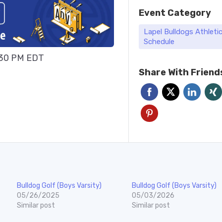
Event Category
Lapel Bulldogs Athleti
Schedule
:30 PM EDT
Share With Friend
Bulldog Golf (Boys Varsity)
Bulldog Golf (Boys Varsity)
05/26/2025
05/03/2026
Similar post
Similar post