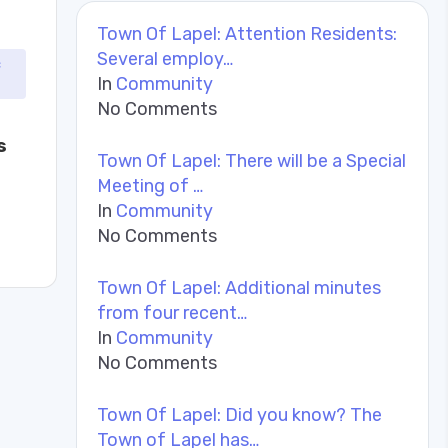
Town Of Lapel: Attention Residents:
Several employ…
c
In
Community
No Comments
s
Town Of Lapel: There will be a Special
Meeting of …
In
Community
No Comments
Town Of Lapel: Additional minutes
from four recent…
In
Community
No Comments
Town Of Lapel: Did you know? The
Town of Lapel has…