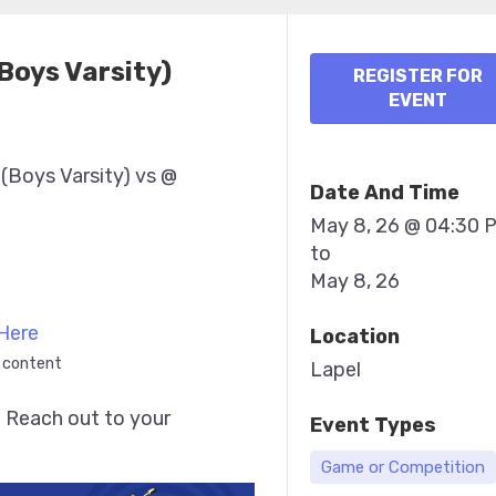
(Boys Varsity)
REGISTER FOR
EVENT
 (Boys Varsity) vs @
Date And Time
May 8, 26 @ 04:30 
to
May 8, 26
Here
Location
 content
Lapel
 Reach out to your 
Event Types
Game or Competition