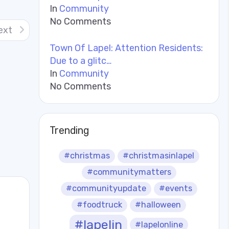
In
Community
No Comments
ext
Town Of Lapel: Attention Residents:
Due to a glitc…
In
Community
No Comments
Trending
#christmas
#christmasinlapel
#communitymatters
#communityupdate
#events
#foodtruck
#halloween
#lapelin
#lapelonline