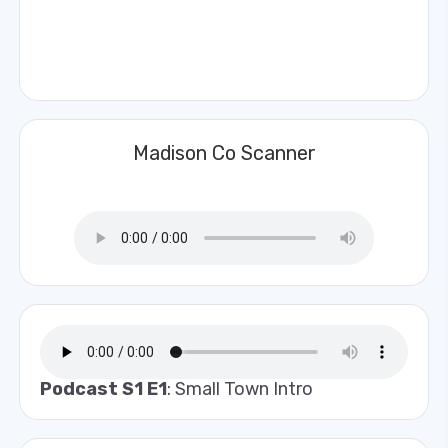
Madison Co Scanner
Podcast S1 E1
: Small Town Intro