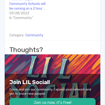
Community Schools will
be running on a 2 hour …
09/28/2023
In "Community"
Category:
Community
Thoughts?
Join LIL Social!
Come and join our community. Expand your network and
get to know new people!
Join us now, it's free!