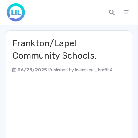
Frankton/Lapel
Community Schools:
06/28/2025
Published by
liveinlapel_bmflb4