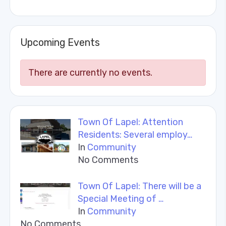
Upcoming Events
There are currently no events.
Town Of Lapel: Attention
Residents: Several employ…
In
Community
No Comments
Town Of Lapel: There will be a
Special Meeting of …
In
Community
No Comments