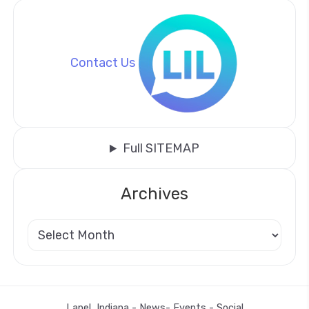
Contact Us
Full SITEMAP
Archives
Lapel, Indiana - News- Events - Social