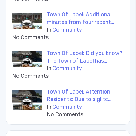
Town Of Lapel: Additional
minutes from four recent…
In
Community
No Comments
Town Of Lapel: Did you know?
The Town of Lapel has…
In
Community
No Comments
Town Of Lapel: Attention
Residents: Due to a glitc…
In
Community
No Comments