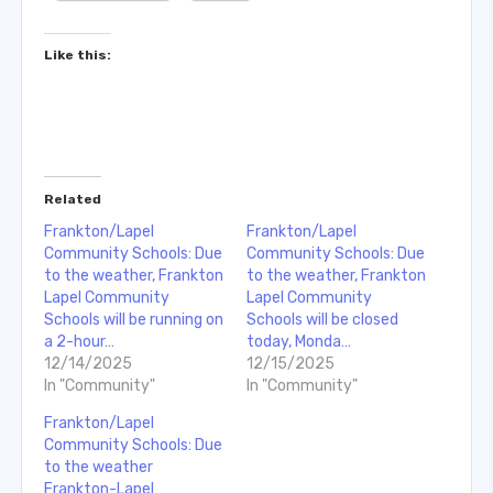
Like this:
Related
Frankton/Lapel
Frankton/Lapel
Community Schools: Due
Community Schools: Due
to the weather, Frankton
to the weather, Frankton
Lapel Community
Lapel Community
Schools will be running on
Schools will be closed
a 2-hour…
today, Monda…
12/14/2025
12/15/2025
In "Community"
In "Community"
Frankton/Lapel
Community Schools: Due
to the weather
Frankton-Lapel