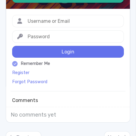
Login
Remember Me
Register
Forgot Password
Comments
No comments yet