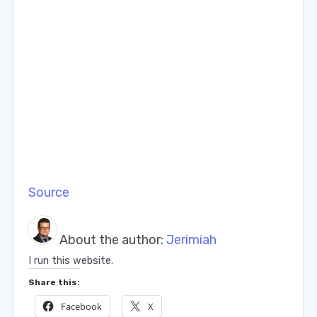
Source
About the author:
Jerimiah
I run this website.
Share this:
Facebook
X