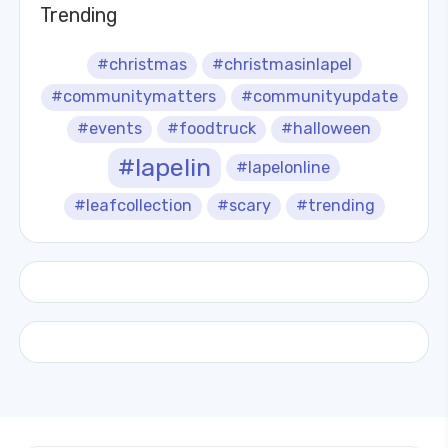
Trending
#christmas
#christmasinlapel
#communitymatters
#communityupdate
#events
#foodtruck
#halloween
#lapelin
#lapelonline
#leafcollection
#scary
#trending