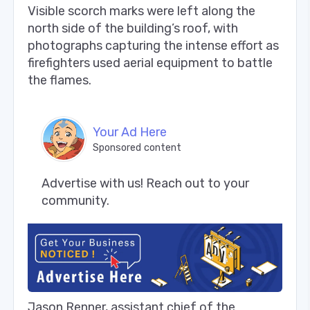
Visible scorch marks were left along the
north side of the building’s roof, with
photographs capturing the intense effort as
firefighters used aerial equipment to battle
the flames.
Your Ad Here
Sponsored content
Advertise with us! Reach out to your 
community.
Jason Renner, assistant chief of the