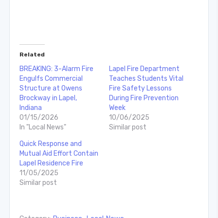
Related
BREAKING: 3-Alarm Fire
Lapel Fire Department
Engulfs Commercial
Teaches Students Vital
Structure at Owens
Fire Safety Lessons
Brockway in Lapel,
During Fire Prevention
Indiana
Week
01/15/2026
10/06/2025
In "Local News"
Similar post
Quick Response and
Mutual Aid Effort Contain
Lapel Residence Fire
11/05/2025
Similar post