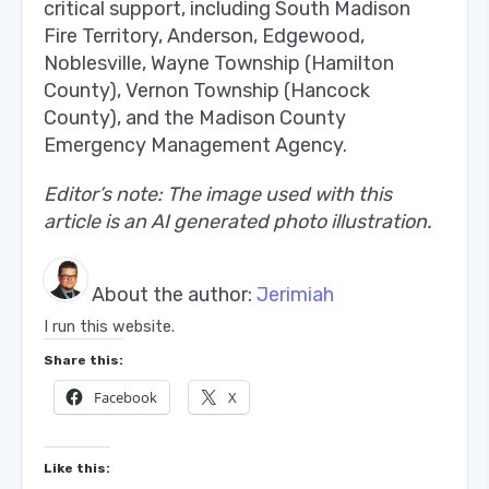
critical support, including South Madison
Fire Territory, Anderson, Edgewood,
Noblesville, Wayne Township (Hamilton
County), Vernon Township (Hancock
County), and the Madison County
Emergency Management Agency.
Editor’s note: The image used with this
article is an AI generated photo illustration.
About the author:
Jerimiah
I run this website.
Share this:
Facebook
X
Like this: