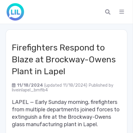
Firefighters Respond to
Blaze at Brockway-Owens
Plant in Lapel
11/18/2024
(updated 11/18/2024)
Published by
liveinlapel_bmflb4
LAPEL — Early Sunday morning, firefighters
from multiple departments joined forces to
extinguish a fire at the Brockway-Owens
glass manufacturing plant in Lapel.