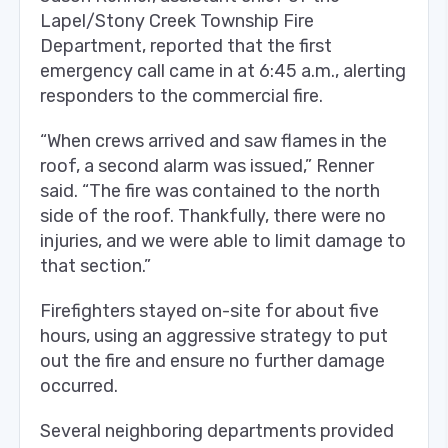
Lapel/Stony Creek Township Fire
Department, reported that the first
emergency call came in at 6:45 a.m., alerting
responders to the commercial fire.
“When crews arrived and saw flames in the
roof, a second alarm was issued,” Renner
said. “The fire was contained to the north
side of the roof. Thankfully, there were no
injuries, and we were able to limit damage to
that section.”
Firefighters stayed on-site for about five
hours, using an aggressive strategy to put
out the fire and ensure no further damage
occurred.
Several neighboring departments provided