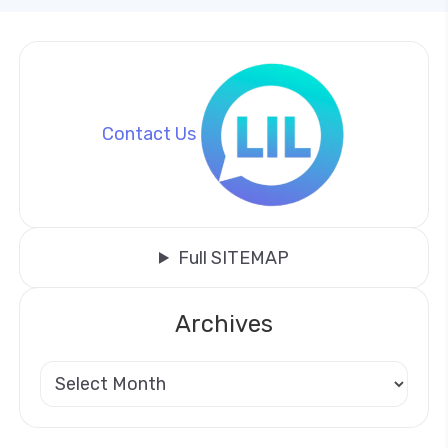
Contact Us
Full SITEMAP
Archives