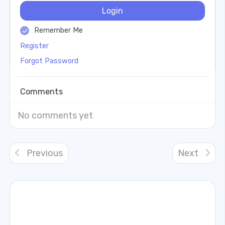
Login
Remember Me
Register
Forgot Password
Comments
No comments yet
Previous
Next