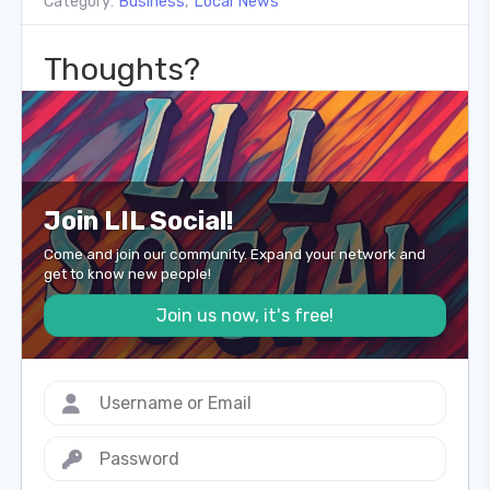
Category:
Business
,
Local News
Thoughts?
Join LIL Social!
Come and join our community. Expand your network and
get to know new people!
Join us now, it's free!