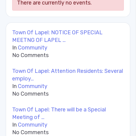
There are currently no events.
Town Of Lapel: NOTICE OF SPECIAL
MEETNG OF LAPEL …
In
Community
No Comments
Town Of Lapel: Attention Residents: Several
employ…
In
Community
No Comments
Town Of Lapel: There will be a Special
Meeting of …
In
Community
No Comments