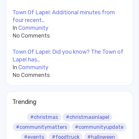
Town Of Lapel: Additional minutes from
four recent…
In
Community
No Comments
Town Of Lapel: Did you know? The Town of
Lapel has…
In
Community
No Comments
Trending
#christmas
#christmasinlapel
#communitymatters
#communityupdate
#events
#foodtruck
#halloween