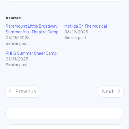
Related
Paramount Little Broadway
Matilda Jr. The musical
Summer Mini-Theatre Camp
06/19/2025
03/15/2025
Similar post
Similar post
PHHS Summer Cheer Camp
07/11/2025
Similar post
Previous
Next