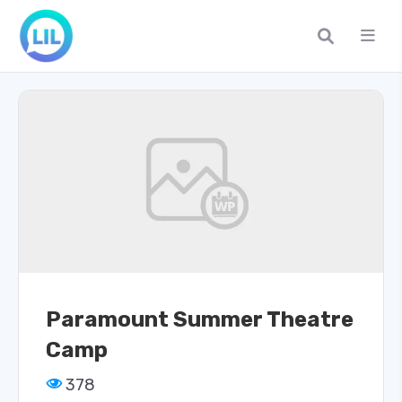
Paramount Summer Theatre
Camp
378