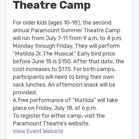
Theatre Camp
For older kids (ages 10-18), the second
annual Paramount Summer Theatre Camp
will run from July 7-11 from 9 a.m. to 4 p.m.
Monday through Friday. They will perform
“Matilda Jr. The Musical.” Early bird price
before June 15 is $150. After that date, the
cost increases to $175. For both camps,
participants will need to bring their own
sack lunches. An afternoon snack will be
provided.
A free performance of “Matilda” will take
place on Friday, July 18, at 6 p.m.
To register for either camp, visit the
Paramount Theatre’s website.
View Event Website