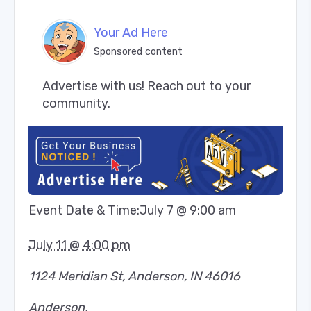
Your Ad Here
Sponsored content
Advertise with us! Reach out to your 
community.
Event Date & Time:
July 7 @ 9:00 am
July 11 @ 4:00 pm
1124 Meridian St, Anderson, IN 46016
Anderson
,