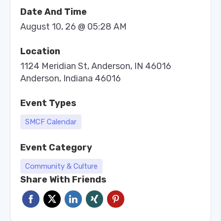
Date And Time
August 10, 26 @ 05:28 AM
Location
1124 Meridian St, Anderson, IN 46016
Anderson, Indiana 46016
Event Types
SMCF Calendar
Event Category
Community & Culture
Share With Friends