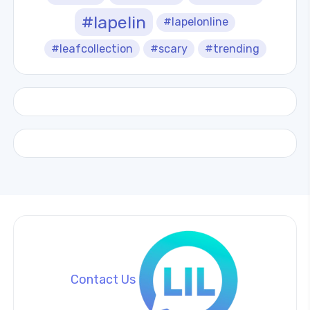
#lapelin
#lapelonline
#leafcollection
#scary
#trending
Contact Us