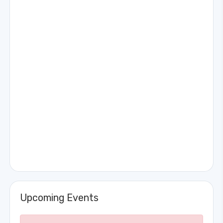
Upcoming Events