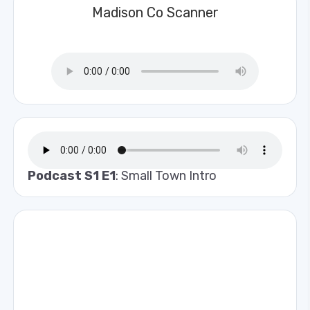
Madison Co Scanner
Podcast S1 E1
: Small Town Intro