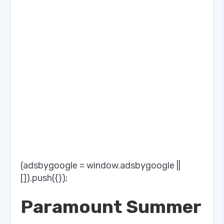
(adsbygoogle = window.adsbygoogle ||
[]).push({});
Paramount Summer