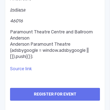
Indiana
46016
Paramount Theatre Centre and Ballroom
Anderson
Anderson Paramount Theatre
(adsbygoogle = window.adsbygoogle ||
[]).push({});
Source link
REGISTER FOR EVENT