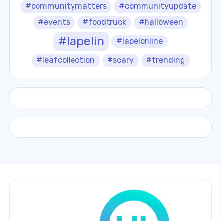
#communitymatters
#communityupdate
#events
#foodtruck
#halloween
#lapelin
#lapelonline
#leafcollection
#scary
#trending