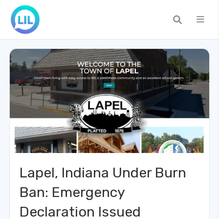
Lapel, Indiana Under Burn
Ban: Emergency
Declaration Issued