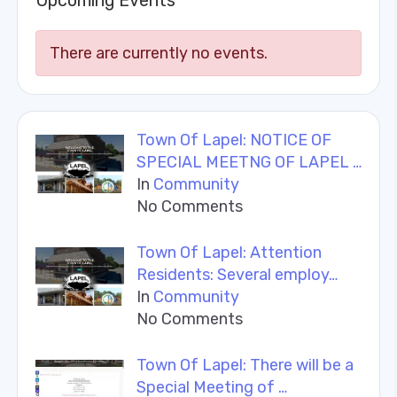
Upcoming Events
There are currently no events.
Town Of Lapel: NOTICE OF
SPECIAL MEETNG OF LAPEL …
In
Community
No Comments
Town Of Lapel: Attention
Residents: Several employ…
In
Community
No Comments
Town Of Lapel: There will be a
Special Meeting of …