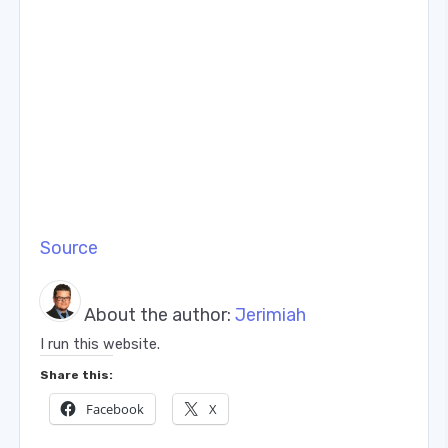
Source
About the author:
Jerimiah
I run this website.
Share this:
Facebook
X