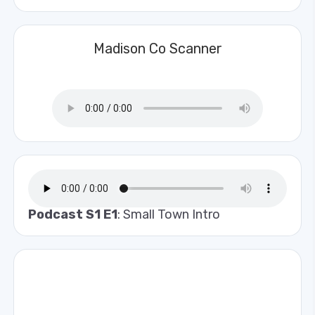
Madison Co Scanner
Podcast S1 E1
: Small Town Intro