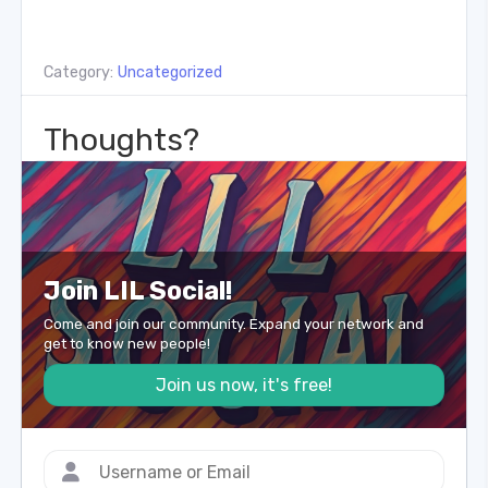
Category:
Uncategorized
Thoughts?
Join LIL Social!
Come and join our community. Expand your network and
get to know new people!
Join us now, it's free!