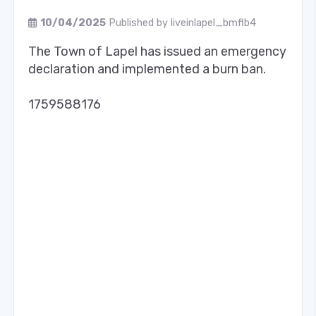
10/04/2025
Published by
liveinlapel_bmflb4
The Town of Lapel has issued an emergency
declaration and implemented a burn ban.
1759588176