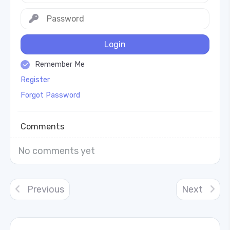
Login
Remember Me
Register
Forgot Password
Comments
No comments yet
Previous
Next