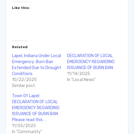
Like this:
Related
Lapel, Indiana Under Local
DECLARATION OF LOCAL
Emergency: Burn Ban
EMERGENCY REGARDING
Extended Due to Drought
ISSUANCE OF BURN BAN
Conditions
11/14/2025
10/22/2025
In "Local News"
Similar post
Town Of Lapel:
DECLARATION OF LOCAL
EMERGENCY REGARDING
ISSUANCE OF BURN BAN
Please read this …
11/05/2025
In "Community"