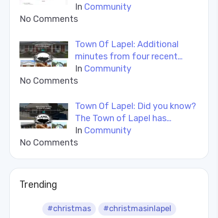
In
Community
No Comments
Town Of Lapel: Additional
minutes from four recent…
In
Community
No Comments
Town Of Lapel: Did you know?
The Town of Lapel has…
In
Community
No Comments
Trending
#christmas
#christmasinlapel