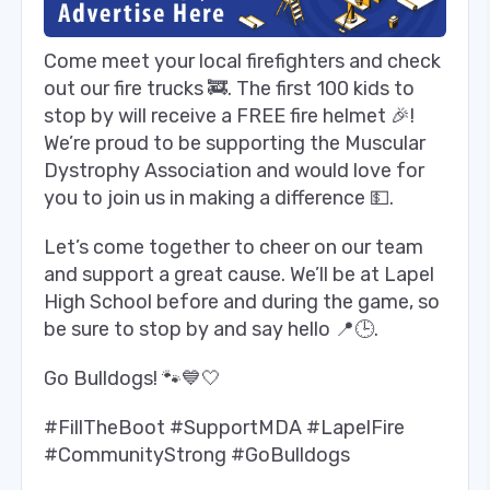
Come meet your local firefighters and check
out our fire trucks 🚒. The first 100 kids to
stop by will receive a FREE fire helmet 🎉!
We’re proud to be supporting the Muscular
Dystrophy Association and would love for
you to join us in making a difference 💵.
Let’s come together to cheer on our team
and support a great cause. We’ll be at Lapel
High School before and during the game, so
be sure to stop by and say hello 📍🕒.
Go Bulldogs! 🐾💙🤍
#FillTheBoot #SupportMDA #LapelFire
#CommunityStrong #GoBulldogs