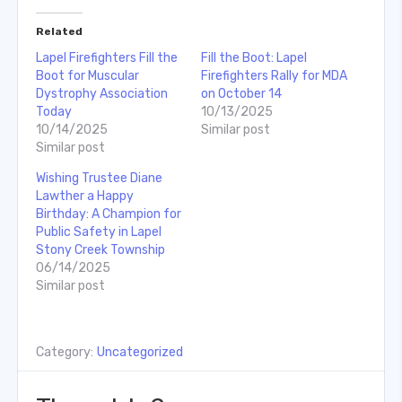
Related
Lapel Firefighters Fill the
Fill the Boot: Lapel
Boot for Muscular
Firefighters Rally for MDA
Dystrophy Association
on October 14
Today
10/13/2025
10/14/2025
Similar post
Similar post
Wishing Trustee Diane
Lawther a Happy
Birthday: A Champion for
Public Safety in Lapel
Stony Creek Township
06/14/2025
Similar post
Category:
Uncategorized