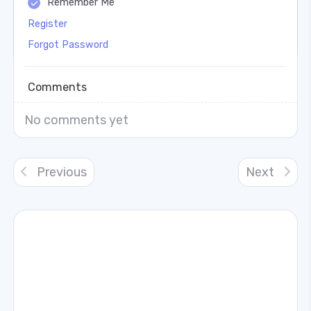
Remember Me
Register
Forgot Password
Comments
No comments yet
Previous
Next