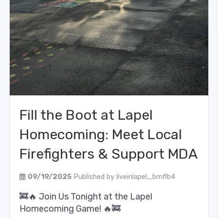
Fill the Boot at Lapel
Homecoming: Meet Local
Firefighters & Support MDA
09/19/2025
Published by
liveinlapel_bmflb4
🚒🔥 Join Us Tonight at the Lapel
Homecoming Game! 🔥🚒