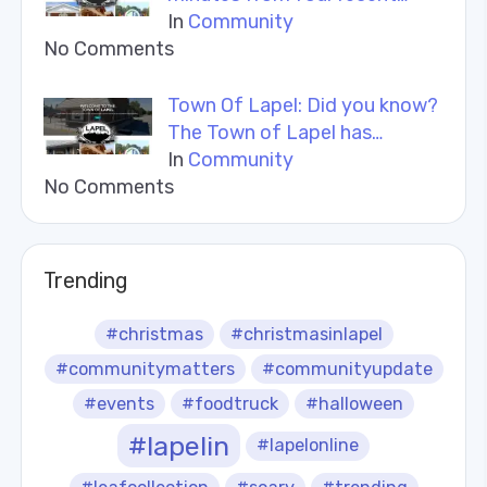
In
Community
No Comments
Town Of Lapel: Did you know?
The Town of Lapel has…
In
Community
No Comments
Trending
#christmas
#christmasinlapel
#communitymatters
#communityupdate
#events
#foodtruck
#halloween
#lapelin
#lapelonline