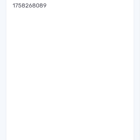
1758268089