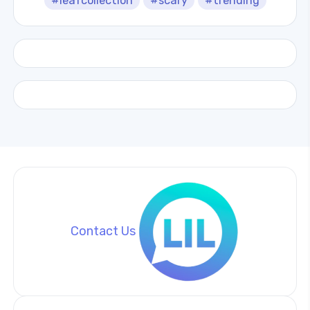
#leafcollection
#scary
#trending
Contact Us