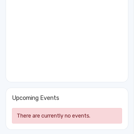
Upcoming Events
There are currently no events.