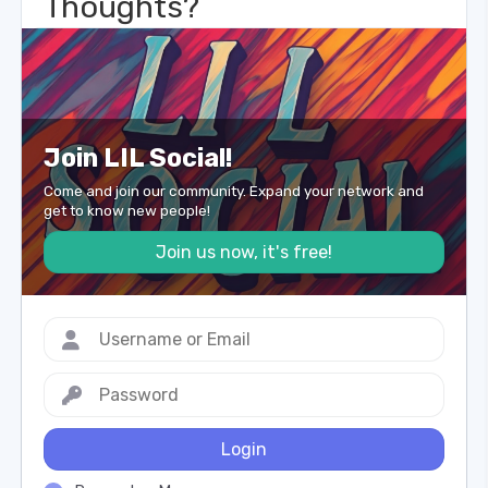
Thoughts?
Join LIL Social!
Come and join our community. Expand your network and
get to know new people!
Join us now, it's free!
Login