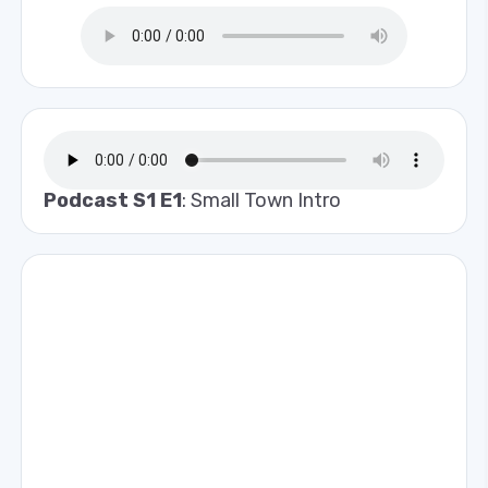
Podcast S1 E1
: Small Town Intro