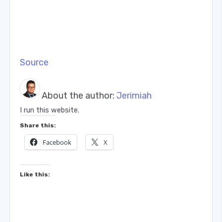
Source
About the author:
Jerimiah
I run this website.
Share this:
Facebook
X
Like this: