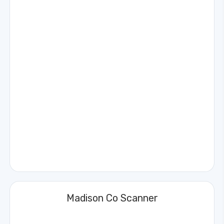
Madison Co Scanner