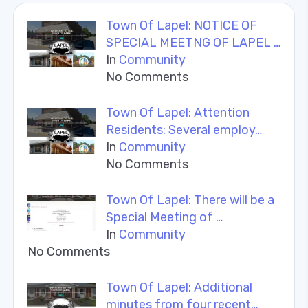
Town Of Lapel: NOTICE OF
SPECIAL MEETNG OF LAPEL …
In
Community
No Comments
Town Of Lapel: Attention
Residents: Several employ…
In
Community
No Comments
Town Of Lapel: There will be a
Special Meeting of …
In
Community
No Comments
Town Of Lapel: Additional
minutes from four recent…