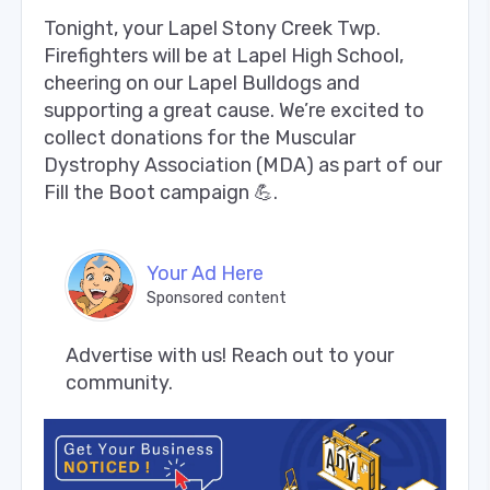
Tonight, your Lapel Stony Creek Twp.
Firefighters will be at Lapel High School,
cheering on our Lapel Bulldogs and
supporting a great cause. We’re excited to
collect donations for the Muscular
Dystrophy Association (MDA) as part of our
Fill the Boot campaign 💪.
Your Ad Here
Sponsored content
Advertise with us! Reach out to your 
community.