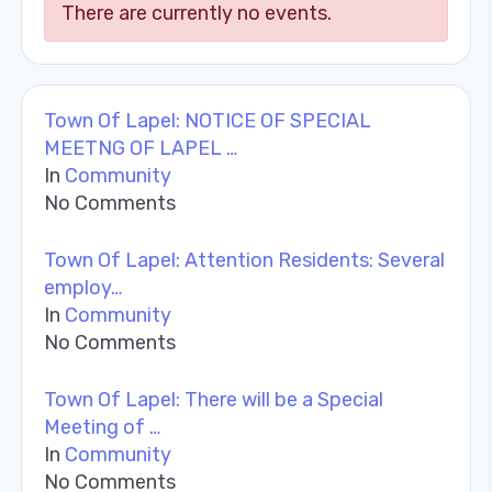
There are currently no events.
Town Of Lapel: NOTICE OF SPECIAL
MEETNG OF LAPEL …
In
Community
No Comments
Town Of Lapel: Attention Residents: Several
employ…
In
Community
No Comments
Town Of Lapel: There will be a Special
Meeting of …
In
Community
No Comments