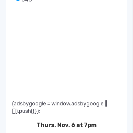
(adsbygoogle = window.adsbygoogle ||
[]).push({});
Thurs. Nov. 6 at 7pm