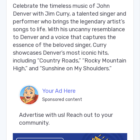
Celebrate the timeless music of John
Denver with Jim Curry, a talented singer and
performer who brings the legendary artist’s
songs to life. With his uncanny resemblance
to Denver and a voice that captures the
essence of the beloved singer, Curry
showcases Denver’s most iconic hits,
including “Country Roads,” “Rocky Mountain
High,” and “Sunshine on My Shoulders.”
Your Ad Here
Sponsored content
Advertise with us! Reach out to your 
community.