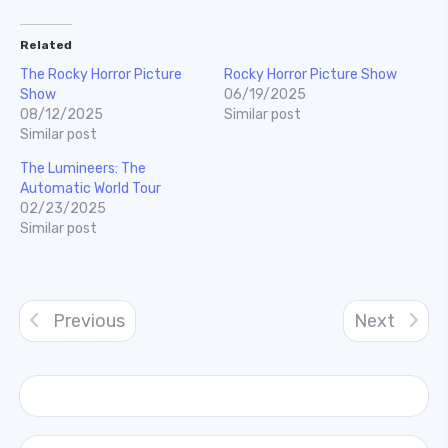
Related
The Rocky Horror Picture
Rocky Horror Picture Show
Show
06/19/2025
08/12/2025
Similar post
Similar post
The Lumineers: The
Automatic World Tour
02/23/2025
Similar post
Previous
Next