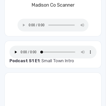
Madison Co Scanner
Podcast S1 E1
: Small Town Intro