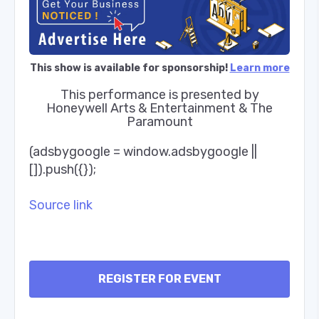
This show is available for sponsorship!
Learn more
This performance is presented by
Honeywell Arts & Entertainment & The
Paramount
(adsbygoogle = window.adsbygoogle ||
[]).push({});
Source link
REGISTER FOR EVENT