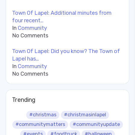
Town Of Lapel: Additional minutes from
four recent…
In
Community
No Comments
Town Of Lapel: Did you know? The Town of
Lapel has…
In
Community
No Comments
Trending
#christmas
#christmasinlapel
#communitymatters
#communityupdate
#events
#foodtruck
#halloween