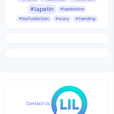
#lapelin
#lapelonline
#leafcollection
#scary
#trending
Contact Us