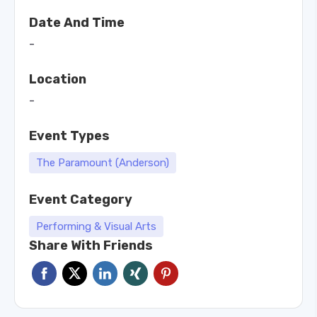
Date And Time
-
Location
-
Event Types
The Paramount (Anderson)
Event Category
Performing & Visual Arts
Share With Friends