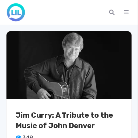
Jim Curry: A Tribute to the
Music of John Denver
348