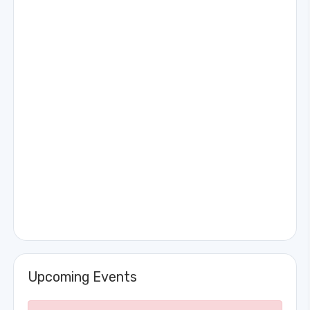
Upcoming Events